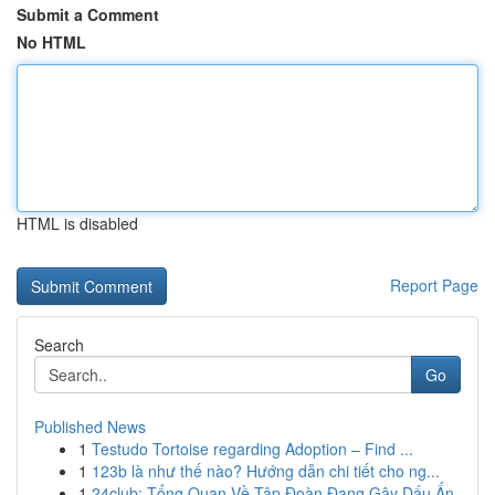
Submit a Comment
No HTML
HTML is disabled
Report Page
Search
Go
Published News
1
Testudo Tortoise regarding Adoption – Find ...
1
123b là như thế nào? Hướng dẫn chi tiết cho ng...
1
24club: Tổng Quan Về Tập Đoàn Đang Gây Dấu Ấn