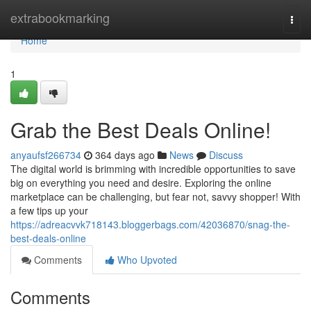
Home
extrabookmarking
Togg
navi
Home
1
Grab the Best Deals Online!
anyaufsf266734
364 days ago
News
Discuss
The digital world is brimming with incredible opportunities to save
big on everything you need and desire. Exploring the online
marketplace can be challenging, but fear not, savvy shopper! With
a few tips up your
https://adreacvvk718143.bloggerbags.com/42036870/snag-the-
best-deals-online
Comments
Who Upvoted
Comments