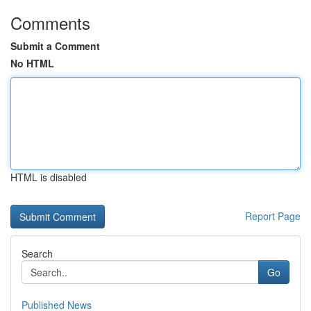
Comments
Submit a Comment
No HTML
HTML is disabled
Report Page
Search
Go
Published News