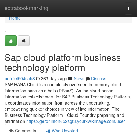
Home
extrabookmarking
Togg
navi
Home
1
Sap cloud platform business
technology platform
berniet504sah8
363 days ago
News
Discuss
SAP HANA Cloud is a completely overseen in-memory cloud
information base as a help (DBaaS). As the cloud-based
information establishment for SAP Business Technology Platform,
it coordinates information from across the undertaking,
empowering quicker choices in view of live information. The
Business Technology Platform - Cloud Foundry preparing and
affirmation
https://geronimon652sgt3.yourkwikimage.com/user
Comments
Who Upvoted