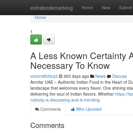
Home
extrabookmarking
Home
New
Submit
Home
1
A Less Known Certainty A
Necessary To Know
victorv852loq3
363 days ago
News
Discuss
Amritsr UAE – Authentic Indian Food in the Heart of Dub
landscape that welcomes every flavor. One shining star
delivering the soul of Indian flavors. Whether
https://f
nobody-is-discussing-and-is-trending
Comments
Who Upvoted
Comments