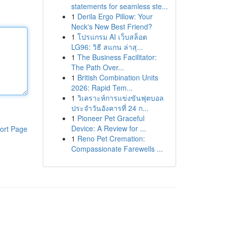
statements for seamless ste...
1
Derila Ergo Pillow: Your
Neck's New Best Friend?
1
โปรแกรม AI เว็บสล็อต
LG96: วิธี สแกน ล่าสุ...
1
The Business Facilitator:
The Path Over...
1
British Combination Units
2026: Rapid Tem...
1
วิเคราะห์การแข่งขันฟุตบอล
ประจำวันอังคารที่ 24 ก...
1
Pioneer Pet Graceful
Device: A Review for ...
ort Page
1
Reno Pet Cremation:
Compassionate Farewells ...