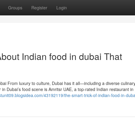
Groups
Register
Login
bout Indian food in dubai That
ai From luxury to culture, Dubai has it all—including a diverse culinar
 in Dubai’s food scene is Amritsr UAE, a top-rated Indian restaurant in
astunit09.blogsidea.com/43192119/the-smart-trick-of-indian-food-in-duba