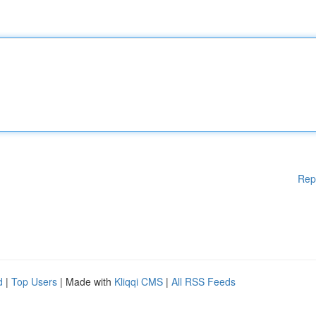
Rep
d
|
Top Users
| Made with
Kliqqi CMS
|
All RSS Feeds