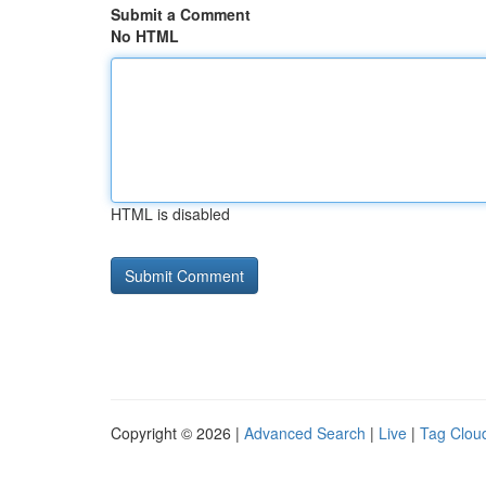
Submit a Comment
No HTML
HTML is disabled
Copyright © 2026 |
Advanced Search
|
Live
|
Tag Clou