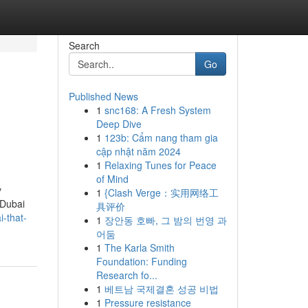
Search
Go
Published News
1
snc168: A Fresh System
Deep Dive
1
123b: Cẩm nang tham gia
cập nhật năm 2024
1
Relaxing Tunes for Peace
of Mind
y
1
{Clash Verge：实用网络工
 Dubai
具评价
i-that-
1
장안동 호빠, 그 밤의 번영 과
어둠
1
The Karla Smith
Foundation: Funding
Research fo...
1
베트남 국제결혼 성공 비법
1
Pressure resistance