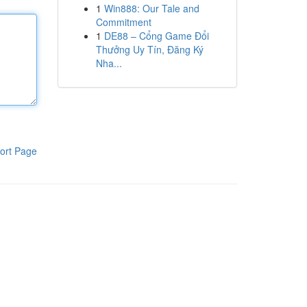
1
Win888: Our Tale and
Commitment
1
DE88 – Cổng Game Đổi
Thưởng Uy Tín, Đăng Ký
Nha...
ort Page