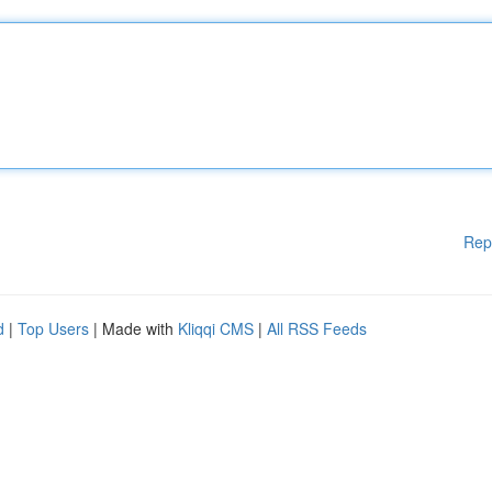
Rep
d
|
Top Users
| Made with
Kliqqi CMS
|
All RSS Feeds