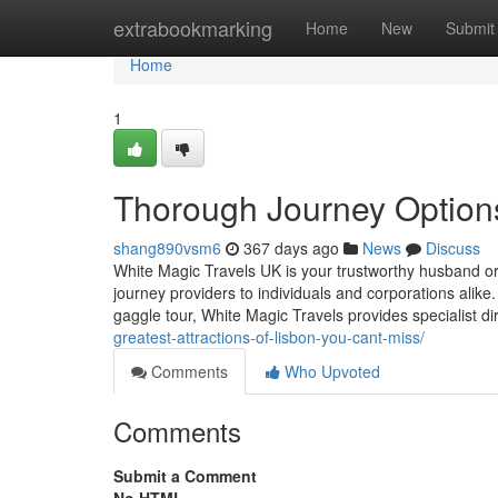
Home
extrabookmarking
Home
New
Submit
Home
1
Thorough Journey Options
shang890vsm6
367 days ago
News
Discuss
White Magic Travels UK is your trustworthy husband or w
journey providers to individuals and corporations alike
gaggle tour, White Magic Travels provides specialist 
greatest-attractions-of-lisbon-you-cant-miss/
Comments
Who Upvoted
Comments
Submit a Comment