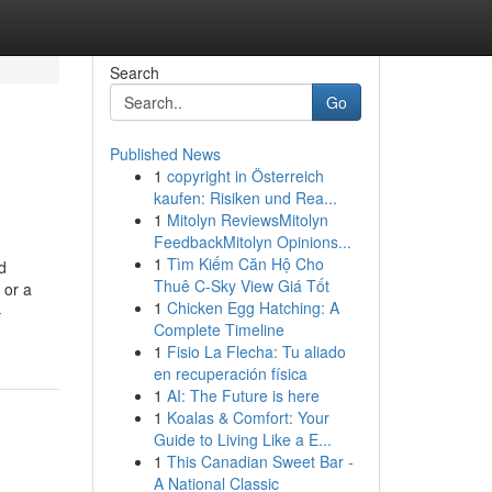
Search
Go
Published News
1
copyright in Österreich
kaufen: Risiken und Rea...
1
Mitolyn ReviewsMitolyn
FeedbackMitolyn Opinions...
1
Tìm Kiếm Căn Hộ Cho
d
Thuê C-Sky View Giá Tốt
 or a
1
Chicken Egg Hatching: A
-
Complete Timeline
1
Fisio La Flecha: Tu aliado
en recuperación física
1
AI: The Future is here
1
Koalas & Comfort: Your
Guide to Living Like a E...
1
This Canadian Sweet Bar -
A National Classic