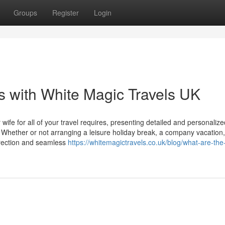
Groups
Register
Login
 with White Magic Travels UK
ife for all of your travel requires, presenting detailed and personalize
. Whether or not arranging a leisure holiday break, a company vacation,
direction and seamless
https://whitemagictravels.co.uk/blog/what-are-the