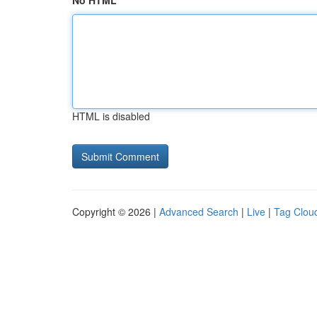
No HTML
HTML is disabled
Copyright © 2026 |
Advanced Search
|
Live
|
Tag Clou