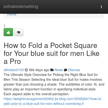
Home
extrabookmarking
Togg
navi
Home
1
How to Fold a Pocket Square
for Your blue suit for men Like
a Pro
alfredao5163
366 days ago
News
Discuss
The Ultimate Style Overview for Picking the Right Blue Suit for
Men This Season Selecting the ideal blue Suit for males involves
greater than just choosing a shade. The subtleties of color, fit, and
fabric play an important function in specifying individual style.
Each aspect adds to the overall perception
https://weightmanagement32962.jts-blog.com/35582847/how-to-
add-color-to-a-blue-suit-for-men-without-overdoing-it