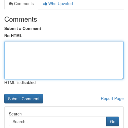
Comments
Who Upvoted
Comments
Submit a Comment
No HTML
HTML is disabled
Report Page
Search
Go