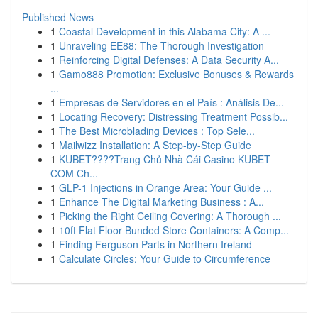
Published News
1
Coastal Development in this Alabama City: A ...
1
Unraveling EE88: The Thorough Investigation
1
Reinforcing Digital Defenses: A Data Security A...
1
Gamo888 Promotion: Exclusive Bonuses & Rewards
...
1
Empresas de Servidores en el País : Análisis De...
1
Locating Recovery: Distressing Treatment Possib...
1
The Best Microblading Devices : Top Sele...
1
Mailwizz Installation: A Step-by-Step Guide
1
KUBET????️Trang Chủ Nhà Cái Casino KUBET
COM Ch...
1
GLP-1 Injections in Orange Area: Your Guide ...
1
Enhance The Digital Marketing Business : A...
1
Picking the Right Ceiling Covering: A Thorough ...
1
10ft Flat Floor Bunded Store Containers: A Comp...
1
Finding Ferguson Parts in Northern Ireland
1
Calculate Circles: Your Guide to Circumference