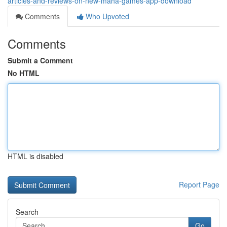
articles-and-reviews-on-new-maha-games-app-download
Comments
Who Upvoted
Comments
Submit a Comment
No HTML
HTML is disabled
Report Page
Search
Go