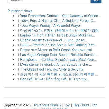
Published News
1
Your DreamHost Domain : Your Gateway to Online...
1
100% Pure & Natural Oils : A Guide to Forest C...
1
{Dua Prayer Kumayl: A Powerful Prayer
1
다낭 콤마스파: 휴양의 천국에서 만나는 특별한 경험
1
Laptop 14 Inch: Pilihan Terbaik untuk Mobilitas...
1
Unable satisfy this demand . Our purpose...
1
U888 – Premier on line Spin & Slot Gaming Platf...
1
Dukun707: Misteri di Balik Sosok Kontroversial
1
Las Vegas Garage Door Repair: Reliable Service ...
1
Partições em Curitiba: Soluções para Maximizar...
1
L'Assistente Telefonico AI: La Soluzione che ...
1
The Glass Pool Fencing: Style & Security
1
출장 마사지 서울 특별한 서비스로 당신의 하루를 ...
1
Sàn Giải Trí 24 : Nền tảng Giải Trí Trực tuy...
Copyright © 2026 |
Advanced Search
|
Live
|
Tag Cloud
|
Top