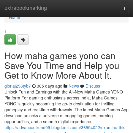
Home
extrabookmarking
Togg
navi
Home
1
How maha games yono can
Save You Time and Help you
Get to Know More About It.
gloriaj296tyb7
365 days ago
News
Discuss
Unlock Fun and Earnings with the All-New Maha Games YONO
Platform For gaming enthusiasts across India, Maha Games
YONO is quickly becoming the go-to destination for thrilling
gameplay and real-time withdrawals. The latest Maha Games App
download unlocks a universe of engaging games, earning
opportunities, and a smooth digital experience.
https://advancedtrend09.blogdemls.com/36594022/examine-this-