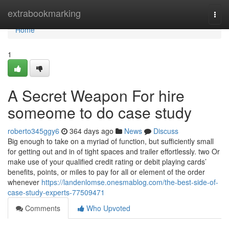
Home
extrabookmarking
Togg
navi
Home
1
A Secret Weapon For hire
someome to do case study
roberto345ggy6
364 days ago
News
Discuss
Big enough to take on a myriad of function, but sufficiently small
for getting out and in of tight spaces and trailer effortlessly. two Or
make use of your qualified credit rating or debit playing cards’
benefits, points, or miles to pay for all or element of the order
whenever
https://landenlomse.onesmablog.com/the-best-side-of-
case-study-experts-77509471
Comments
Who Upvoted