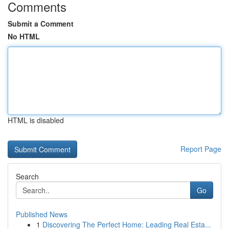
Comments
Submit a Comment
No HTML
HTML is disabled
Report Page
Search
Go
Published News
1
Discovering The Perfect Home: Leading Real Esta...