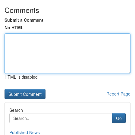
Comments
Submit a Comment
No HTML
HTML is disabled
Report Page
Search
Go
Published News