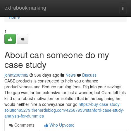
Home
extrabookmarking
Togg
navi
Home
1
About can someone do my
case study
johnt208tmi2
366 days ago
News
Discuss
CASE products is constructed to help you enhance
productiveness and Reduce running fees. Dig into your savings.
The gap was far too extensive for just a wander, but Clare felt this
kind of a robust motivation for isolation that in the beginning he
would neither hire a conveyance nor go
https://buy-case-study-
solution65279.thenerdsblog.com/42587933/stanford-case-study-
analysis-for-dummies
Comments
Who Upvoted