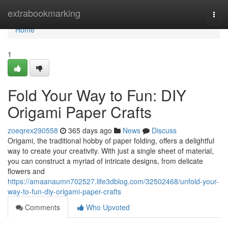
Home
extrabookmarking
Togg
navi
Home
1
Fold Your Way to Fun: DIY
Origami Paper Crafts
zoeqrex290558
365 days ago
News
Discuss
Origami, the traditional hobby of paper folding, offers a delightful
way to create your creativity. With just a single sheet of material,
you can construct a myriad of intricate designs, from delicate
flowers and
https://amaanaumn702527.life3dblog.com/32502468/unfold-your-
way-to-fun-diy-origami-paper-crafts
Comments
Who Upvoted