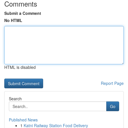
Comments
Submit a Comment
No HTML
HTML is disabled
Report Page
Search
Go
Published News
1
Katni Railway Station Food Delivery