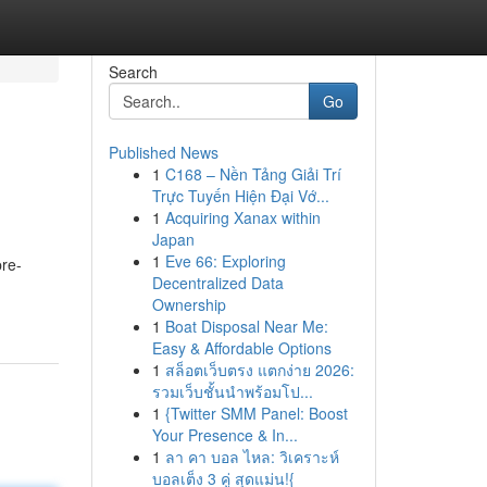
Search
Go
Published News
1
C168 – Nền Tảng Giải Trí
Trực Tuyến Hiện Đại Vớ...
1
Acquiring Xanax within
Japan
1
Eve 66: Exploring
pre-
Decentralized Data
Ownership
1
Boat Disposal Near Me:
Easy & Affordable Options
1
สล็อตเว็บตรง แตกง่าย 2026:
รวมเว็บชั้นนำพร้อมโป...
1
{Twitter SMM Panel: Boost
Your Presence & In...
1
ลา คา บอล ไหล: วิเคราะห์
บอลเต็ง 3 คู่ สุดแม่น!{