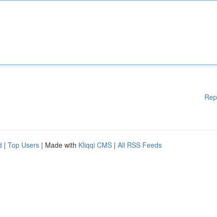
Rep
d
|
Top Users
| Made with
Kliqqi CMS
|
All RSS Feeds