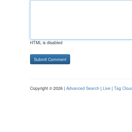
HTML is disabled
Copyright © 2026 |
Advanced Search
|
Live
|
Tag Clou