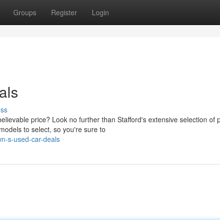
Groups
Register
Login
als
uss
elievable price? Look no further than Stafford's extensive selection of 
dels to select, so you're sure to
wn-s-used-car-deals