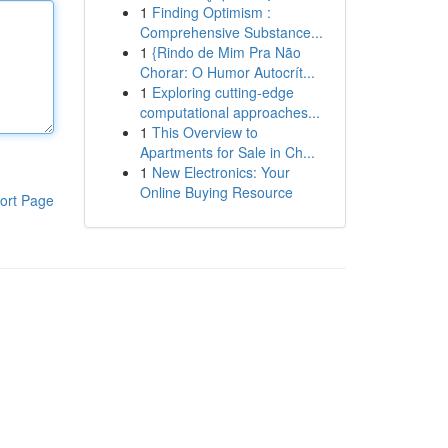
1
Finding Optimism :
Comprehensive Substance...
1
{Rindo de Mim Pra Não
Chorar: O Humor Autocrít...
1
Exploring cutting-edge
computational approaches...
1
This Overview to
Apartments for Sale in Ch...
1
New Electronics: Your
Online Buying Resource
ort Page