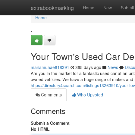
Home
extrabookmarking
Home
New
Submit
Home
1
Your Town's Used Car De
mariamuaae818391
365 days ago
News
Disc
Are you in the market for a fantastic used car at an unb
owned vehicles. We have a huge range of makes and mo
https://directory4search.com/listings13263910/your-to
Comments
Who Upvoted
Comments
Submit a Comment
No HTML