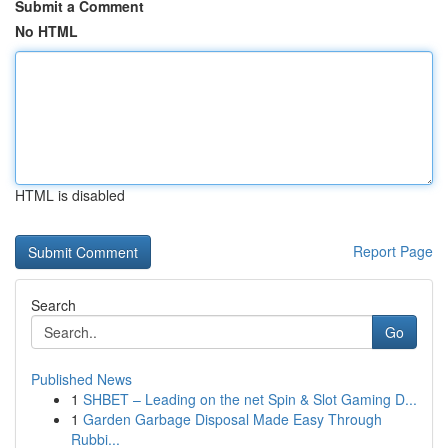
Submit a Comment
No HTML
HTML is disabled
Report Page
Search
Go
Published News
1
SHBET – Leading on the net Spin & Slot Gaming D...
1
Garden Garbage Disposal Made Easy Through
Rubbi...