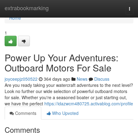
Home
extrabookmarking
Togg
navi
Home
1
Power Up Your Adventures:
Outboard Motors For Sale
joyceepjz050522
364 days ago
News
Discuss
Are you ready taking your watercraft adventures to the next level?
Look no further our wide selection of powerful outboard motors
for sale. Whether you're a seasoned boater or just starting out,
we have the perfect
https://idazwcm480725.activablog.com/profile
Comments
Who Upvoted
Comments