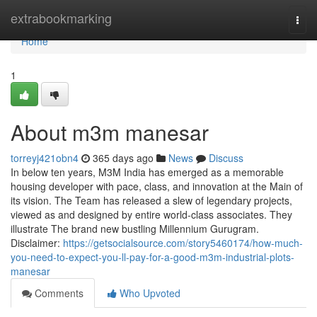
Home
extrabookmarking
Togg
navi
Home
1
About m3m manesar
torreyj421obn4
365 days ago
News
Discuss
In below ten years, M3M India has emerged as a memorable
housing developer with pace, class, and innovation at the Main of
its vision. The Team has released a slew of legendary projects,
viewed as and designed by entire world-class associates. They
illustrate The brand new bustling Millennium Gurugram.
Disclaimer:
https://getsocialsource.com/story5460174/how-much-
you-need-to-expect-you-ll-pay-for-a-good-m3m-industrial-plots-
manesar
Comments
Who Upvoted