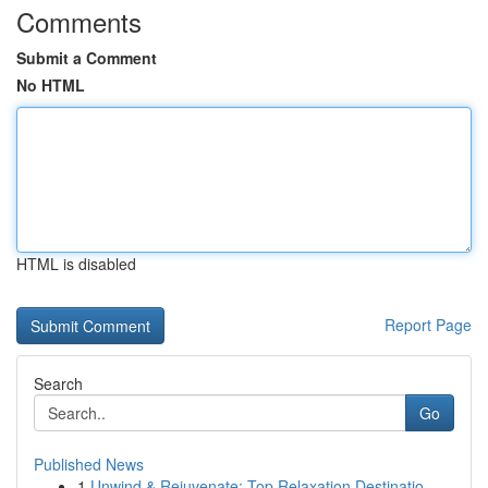
Comments
Submit a Comment
No HTML
HTML is disabled
Report Page
Search
Go
Published News
1
Unwind & Rejuvenate: Top Relaxation Destinatio...