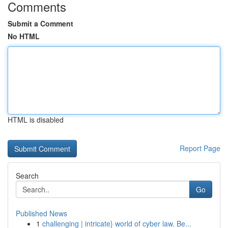
Comments
Submit a Comment
No HTML
HTML is disabled
Report Page
Search
Go
Published News
1
challenging | intricate} world of cyber law. Be...