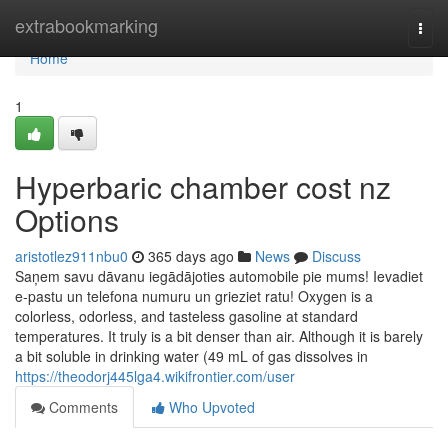
Home
extrabookmarking
Togg
navi
Home
1
Hyperbaric chamber cost nz
Options
aristotlez911nbu0
365 days ago
News
Discuss
Saņem savu dāvanu iegādājoties automobile pie mums! Ievadiet
e-pastu un telefona numuru un grieziet ratu! Oxygen is a
colorless, odorless, and tasteless gasoline at standard
temperatures. It truly is a bit denser than air. Although it is barely
a bit soluble in drinking water (49 mL of gas dissolves in
https://theodorj445lga4.wikifrontier.com/user
Comments
Who Upvoted