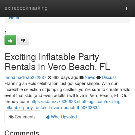
Home
extrabookmarking
Togg
navi
Home
1
Exciting Inflatable Party
Rentals in Vero Beach, FL
mohamadlhab232887
363 days ago
News
Discuss
Planning an epic celebration just got super simple. With our
incredible selection of jumping castles, you're sure to create a wild
event that kids (and even adults!) will love in Vero Beach, FL. Our
friendly team
https://adamzvkl630623.shotblogs.com/exciting-
inflatable-party-rentals-in-vero-beach-fl-50633635
Comments
Who Upvoted
Comments