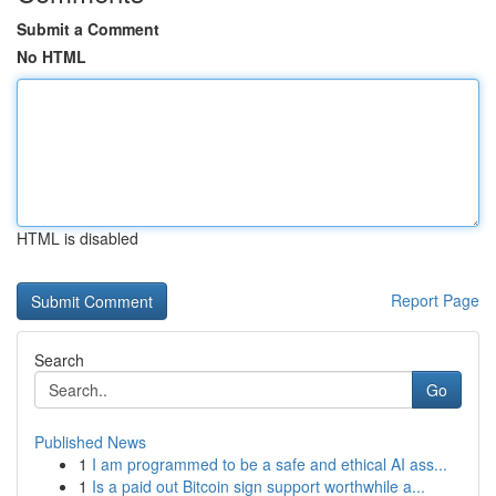
Submit a Comment
No HTML
HTML is disabled
Report Page
Search
Go
Published News
1
I am programmed to be a safe and ethical AI ass...
1
Is a paid out Bitcoin sign support worthwhile a...