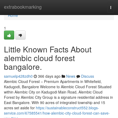
Home
extrabookmarking
Togg
navi
Home
1
Little Known Facts About
alembic cloud forest
bangalore.
samuelp428zdh0
366 days ago
News
Discuss
Alembic Cloud Forest – Premium Apartments in Whitefield,
Kadugodi, Bangalore Welcome to Alembic Cloud Forest Situated
within Alembic City on Kadugodi Main Road, Alembic Cloud
Forest by Alembic City Group is a signature residential address in
East Bangalore. With 90 acres of integrated township and 15
acres set aside for
https://sustainableconstruct552.blogs-
service.com/67585541/how-alembic-city-cloud-forest-can-save-