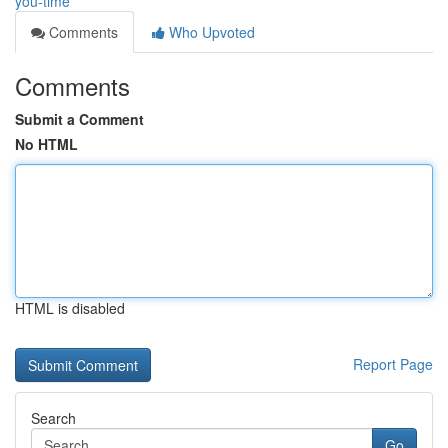
you-time
Comments
Who Upvoted
Comments
Submit a Comment
No HTML
HTML is disabled
Report Page
Search
Go