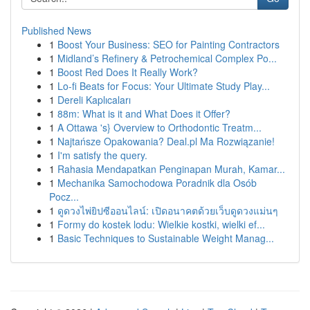
Published News
1
Boost Your Business: SEO for Painting Contractors
1
Midland’s Refinery & Petrochemical Complex Po...
1
Boost Red Does It Really Work?
1
Lo-fi Beats for Focus: Your Ultimate Study Play...
1
Dereli Kaplıcaları
1
88m: What is it and What Does it Offer?
1
A Ottawa 's} Overview to Orthodontic Treatm...
1
Najtańsze Opakowania? Deal.pl Ma Rozwiązanie!
1
I'm satisfy the query.
1
Rahasia Mendapatkan Penginapan Murah, Kamar...
1
Mechanika Samochodowa Poradnik dla Osób
Pocz...
1
ดูดวงไพ่ยิปซีออนไลน์: เปิดอนาคตด้วยเว็บดูดวงแม่นๆ
1
Formy do kostek lodu: Wielkie kostki, wielki ef...
1
Basic Techniques to Sustainable Weight Manag...