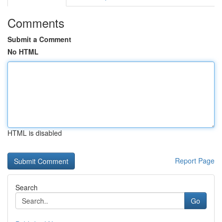
Comments
Submit a Comment
No HTML
HTML is disabled
Report Page
Search
Go