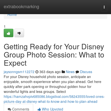
Home
extrabookmarking
Togg
navi
Home
1
Getting Ready for Your Disney
Group Photo Session: What to
Expect
jaysonngsm112272
363 days ago
News
Discuss
For your Disney household photo session, anticipate an
enjoyable, smooth experience when you plan ahead. Get here
quickly after park opening or throughout golden hour for
wonderful lights and less groups. Select
https://hamzahvpiv685086.blogstival.com/58243555/loved-ones-
picture-day-at-disney-what-to-know-and-how-to-plan-ahead
Comments
Who Upvoted