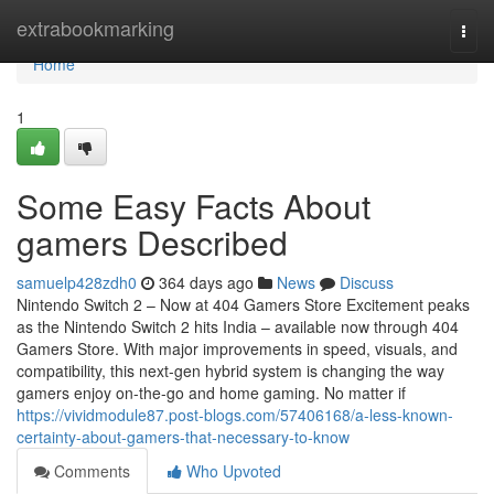
Home
extrabookmarking
Togg
navi
Home
1
Some Easy Facts About
gamers Described
samuelp428zdh0
364 days ago
News
Discuss
Nintendo Switch 2 – Now at 404 Gamers Store Excitement peaks
as the Nintendo Switch 2 hits India – available now through 404
Gamers Store. With major improvements in speed, visuals, and
compatibility, this next-gen hybrid system is changing the way
gamers enjoy on-the-go and home gaming. No matter if
https://vividmodule87.post-blogs.com/57406168/a-less-known-
certainty-about-gamers-that-necessary-to-know
Comments
Who Upvoted