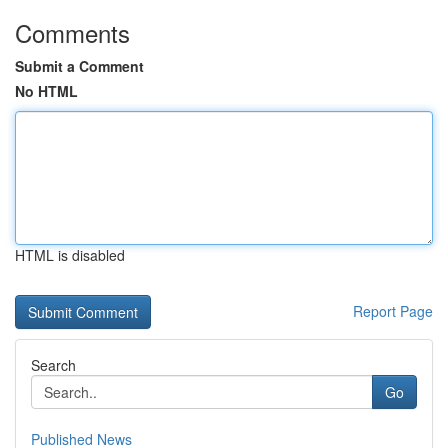
Comments
Submit a Comment
No HTML
HTML is disabled
Report Page
Search
Go
Published News