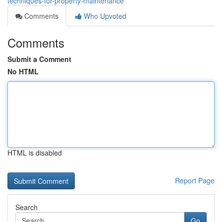
techniques-for-property-maintenance
Comments
Who Upvoted
Comments
Submit a Comment
No HTML
HTML is disabled
Report Page
Search
Go