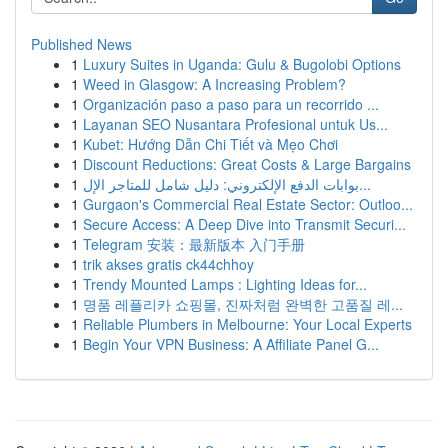
Published News
1
Luxury Suites in Uganda: Gulu & Bugolobi Options
1
Weed in Glasgow: A Increasing Problem?
1
Organización paso a paso para un recorrido ...
1
Layanan SEO Nusantara Profesional untuk Us...
1
Kubet: Hướng Dẫn Chi Tiết và Mẹo Chơi
1
Discount Reductions: Great Costs & Large Bargains
1
بوابات الدفع الإلكتروني: دليل شامل للمتاجر الإل...
1
Gurgaon's Commercial Real Estate Sector: Outloo...
1
Secure Access: A Deep Dive into Transmit Securi...
1
Telegram 安装：最新版本 入门手册
1
trik akses gratis ck44chhoy
1
Trendy Mounted Lamps : Lighting Ideas for...
1
명품 레플리카 쇼핑몰, 진짜처럼 완벽한 고품질 레...
1
Reliable Plumbers in Melbourne: Your Local Experts
1
Begin Your VPN Business: A Affiliate Panel G...