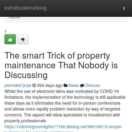
Home
extrabookmarking
Togg
navi
Home
1
The smart Trick of property
maintenance That Nobody is
Discussing
pierrei641jnq4
364 days ago
News
Discuss
Whilst the use of electronic twins was motivated by COVID-19
limitations, the implementation of the technology is still applicable
these days as it eliminates the need for in-person conferences
and allows more rapidly problem resolution by way of targeted
concerns. The aspect will allow specialists to troubleshoot with
property professionals
https://rvdniningroomlights17160.dbblog.net/9861681/5-simple-