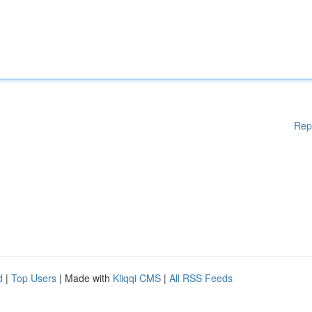
Rep
d
|
Top Users
| Made with
Kliqqi CMS
|
All RSS Feeds