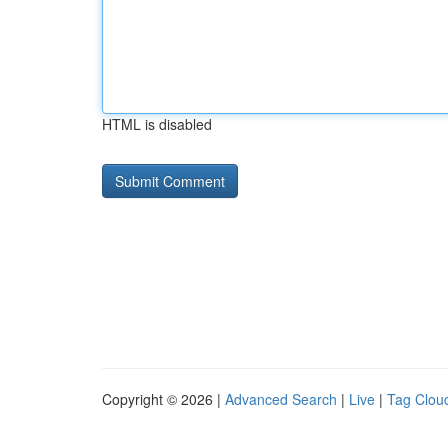
HTML is disabled
Copyright © 2026 |
Advanced Search
|
Live
|
Tag Clou