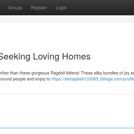
Groups
Register
Login
s Seeking Loving Homes
ther than these gorgeous Ragdoll kittens! These silky bundles of joy a
g around people and enjoy to
https://aishapbeb133065.ziblogs.com/profil