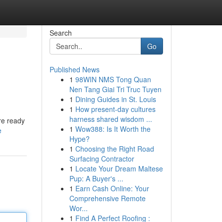
Search
Go
Published News
1
98WIN NMS Tong Quan
Nen Tang Giai Tri Truc Tuyen
1
Dining Guides in St. Louis
1
How present-day cultures
harness shared wisdom ...
re ready
1
Wow388: Is It Worth the
e
Hype?
1
Choosing the Right Road
Surfacing Contractor
1
Locate Your Dream Maltese
Pup: A Buyer's ...
1
Earn Cash Online: Your
Comprehensive Remote
Wor...
1
Find A Perfect Roofing :