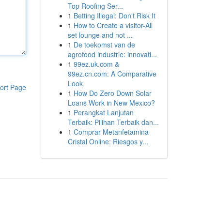
Top Roofing Ser...
1
Betting Illegal: Don't Risk It
1
How to Create a visitor-All
set lounge and not ...
1
De toekomst van de
agrofood industrie: innovati...
1
99ez.uk.com &
99ez.cn.com: A Comparative
Look
ort Page
1
How Do Zero Down Solar
Loans Work in New Mexico?
1
Perangkat Lanjutan
Terbaik: Pilihan Terbaik dan...
1
Comprar Metanfetamina
Cristal Online: Riesgos y...