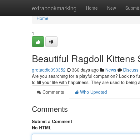
Home
extrabookmarking
Home
New
Submit
Home
1
Beautiful Ragdoll Kitten
gretaqdio090352
366 days ago
News
Discuss
Are you searching for a playful companion? Look no fur
to fill your life with happiness. They are used to bein
Comments
Who Upvoted
Comments
Submit a Comment
No HTML