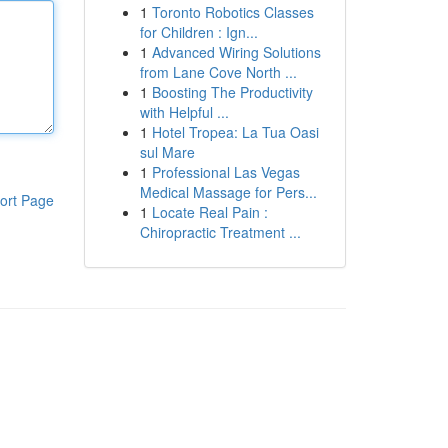
1
Toronto Robotics Classes
for Children : Ign...
1
Advanced Wiring Solutions
from Lane Cove North ...
1
Boosting The Productivity
with Helpful ...
1
Hotel Tropea: La Tua Oasi
sul Mare
1
Professional Las Vegas
Medical Massage for Pers...
ort Page
1
Locate Real Pain :
Chiropractic Treatment ...