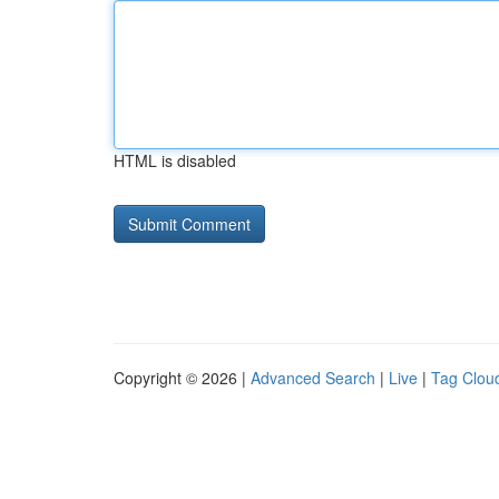
HTML is disabled
Copyright © 2026 |
Advanced Search
|
Live
|
Tag Clou