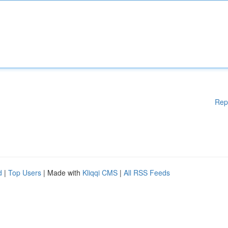
Rep
d
|
Top Users
| Made with
Kliqqi CMS
|
All RSS Feeds