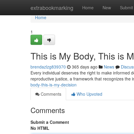
Home
extrabookmarking
Home
New
Submit
Home
1
This is My Body, This is 
brendazlzg839370
365 days ago
News
Discus
Every individual deserves the right to make informed de
reproductive justice, a framework that recognizes the
body-this-is-my-decision
Comments
Who Upvoted
Comments
Submit a Comment
No HTML