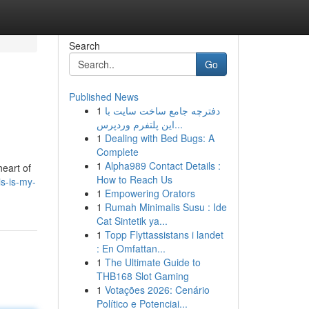
Search
Go
Published News
1
دفترچه جامع ساخت سایت با
این پلتفرم وردپرس...
1
Dealing with Bed Bugs: A
Complete
1
Alpha989 Contact Details :
heart of
How to Reach Us
s-is-my-
1
Empowering Orators
1
Rumah Minimalis Susu : Ide
Cat Sintetik ya...
1
Topp Flyttassistans i landet
: En Omfattan...
1
The Ultimate Guide to
THB168 Slot Gaming
1
Votações 2026: Cenário
Político e Potenciai...