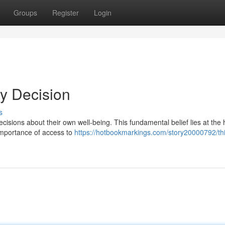
Groups
Register
Login
My Decision
s
cisions about their own well-being. This fundamental belief lies at the 
 importance of access to
https://hotbookmarkings.com/story20000792/thi