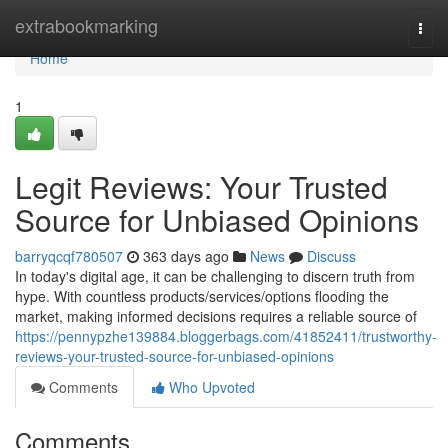
Home
extrabookmarking
Togg
navi
Home
1
Legit Reviews: Your Trusted
Source for Unbiased Opinions
barryqcqf780507
363 days ago
News
Discuss
In today's digital age, it can be challenging to discern truth from
hype. With countless products/services/options flooding the
market, making informed decisions requires a reliable source of
https://pennypzhe139884.bloggerbags.com/41852411/trustworthy-
reviews-your-trusted-source-for-unbiased-opinions
Comments
Who Upvoted
Comments