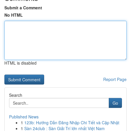
Submit a Comment
No HTML
HTML is disabled
Report Page
Search
Go
Published News
1
123b: Hướng Dẫn Đăng Nhập Chi Tiết và Cập Nhật
1
Sàn 24club : Sàn Giải Trí lớn nhất Việt Nam