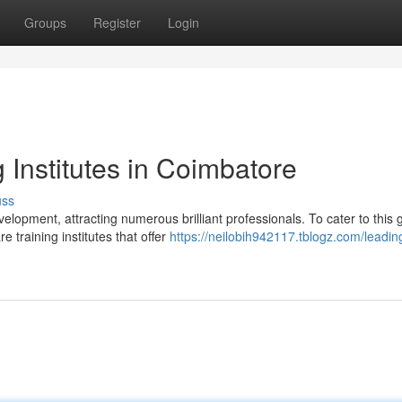
Groups
Register
Login
 Institutes in Coimbatore
uss
opment, attracting numerous brilliant professionals. To cater to this 
 training institutes that offer
https://neilobih942117.tblogz.com/leadin