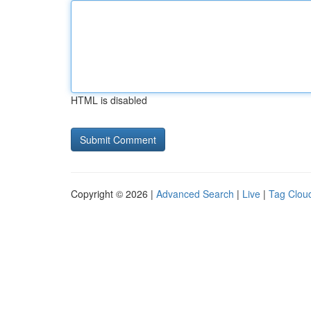
HTML is disabled
Copyright © 2026 |
Advanced Search
|
Live
|
Tag Clou