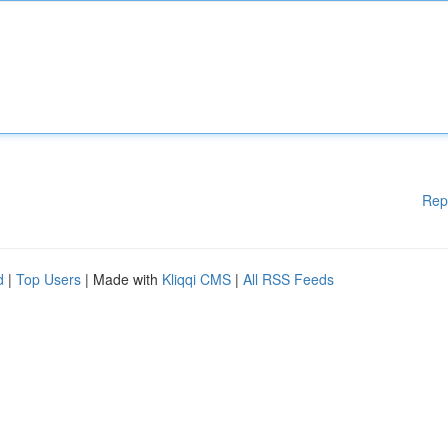
Rep
d
|
Top Users
| Made with
Kliqqi CMS
|
All RSS Feeds