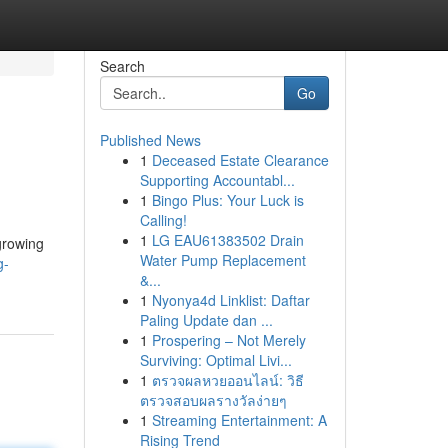
Search
Go
Published News
1
Deceased Estate Clearance
Supporting Accountabl...
1
Bingo Plus: Your Luck is
Calling!
1
LG EAU61383502 Drain
growing
Water Pump Replacement
g-
&...
1
Nyonya4d Linklist: Daftar
Paling Update dan ...
1
Prospering – Not Merely
Surviving: Optimal Livi...
1
ตรวจผลหวยออนไลน์: วิธี
ตรวจสอบผลรางวัลง่ายๆ
1
Streaming Entertainment: A
Rising Trend