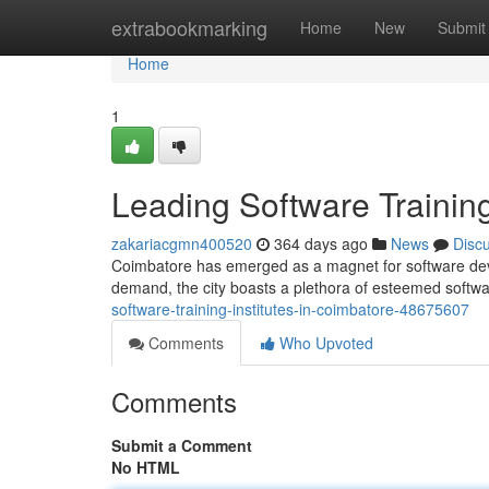
Home
extrabookmarking
Home
New
Submit
Home
1
Leading Software Training
zakariacgmn400520
364 days ago
News
Disc
Coimbatore has emerged as a magnet for software devel
demand, the city boasts a plethora of esteemed software
software-training-institutes-in-coimbatore-48675607
Comments
Who Upvoted
Comments
Submit a Comment
No HTML