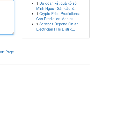
1
Dự đoán kết quả xổ số
Minh Ngọc · Săn cầu lô...
1
Crypto Price Predictions:
Can Prediction Market...
1
Services Depend On an
Electrician Hills Distric...
ort Page