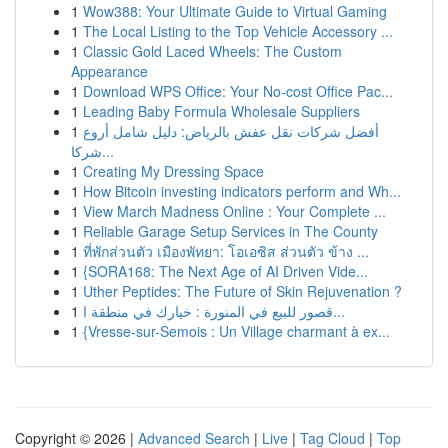
1
Wow388: Your Ultimate Guide to Virtual Gaming
1
The Local Listing to the Top Vehicle Accessory ...
1
Classic Gold Laced Wheels: The Custom
Appearance
1
Download WPS Office: Your No-cost Office Pac...
1
Leading Baby Formula Wholesale Suppliers
1
أفضل شركات نقل عفش بالرياض: دليل شامل أروع
شركا...
1
Creating My Dressing Space
1
How Bitcoin investing indicators perform and Wh...
1
View March Madness Online : Your Complete ...
1
Reliable Garage Setup Services in The County
1
ที่พักส่วนตัว เมืองพัทยา: โอเอซิส ส่วนตัว ข้าง ...
1
{SORA168: The Next Age of AI Driven Vide...
1
Uther Peptides: The Future of Skin Rejuvenation ?
1
قصور للبيع في المنورة : خيارك في منطقة ا...
1
{Vresse-sur-Semois : Un Village charmant à ex...
Copyright © 2026 |
Advanced Search
|
Live
|
Tag Cloud
|
Top