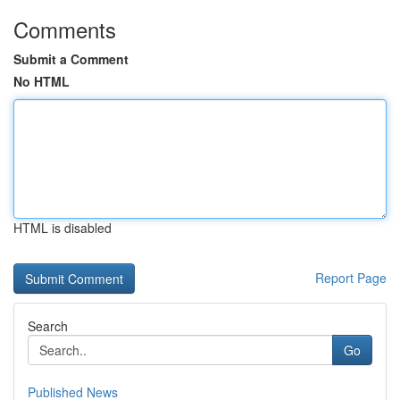
Comments
Submit a Comment
No HTML
HTML is disabled
Report Page
Search
Go
Published News