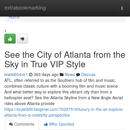
Home
extrabookmarking
Togg
navi
Home
1
See the City of Atlanta from the
Sky in True VIP Style
lewisl604vir1
363 days ago
News
Discuss
ATL, often referred to as the Southern hub of film and music,
combines classic culture with a booming film and music scene.
And what better way to explore this vibrant city than from a
helicopter seat? See the Atlanta Skyline from a New Angle Aerial
rides above Atlanta provide
https://louisi30tl.bloginwi.com/70297519/luxury-in-the-air-explore-
atlanta-from-a-celebrity-perspective
Comments
Who Upvoted