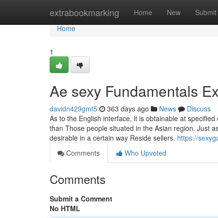
Home
extrabookmarking
Home
New
Submit
Home
1
Ae sexy Fundamentals Ex
davidn429gmt5
363 days ago
News
Discuss
As to the English interface, it is obtainable at specifie
than Those people situated in the Asian region. Just as
desirable in a certain way Reside sellers.
https://sexy
Comments
Who Upvoted
Comments
Submit a Comment
No HTML