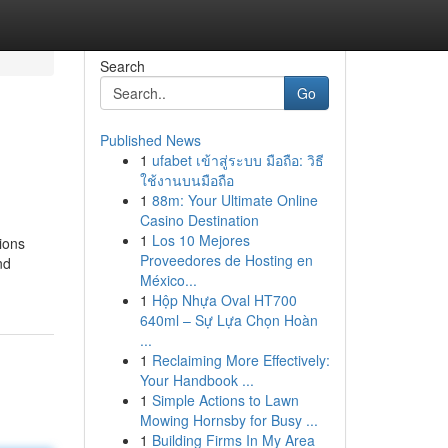
Search
Go
Published News
1
ufabet เข้าสู่ระบบ มือถือ: วิธี
ใช้งานบนมือถือ
1
88m: Your Ultimate Online
Casino Destination
1
Los 10 Mejores
tions
Proveedores de Hosting en
nd
México...
1
Hộp Nhựa Oval HT700
640ml – Sự Lựa Chọn Hoàn
...
1
Reclaiming More Effectively:
Your Handbook ...
1
Simple Actions to Lawn
Mowing Hornsby for Busy ...
1
Building Firms In My Area