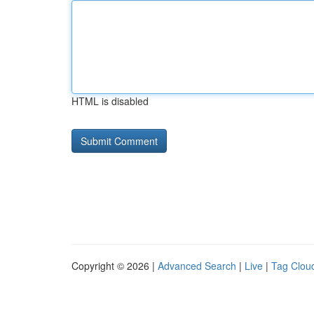
HTML is disabled
Copyright © 2026 |
Advanced Search
|
Live
|
Tag Clou