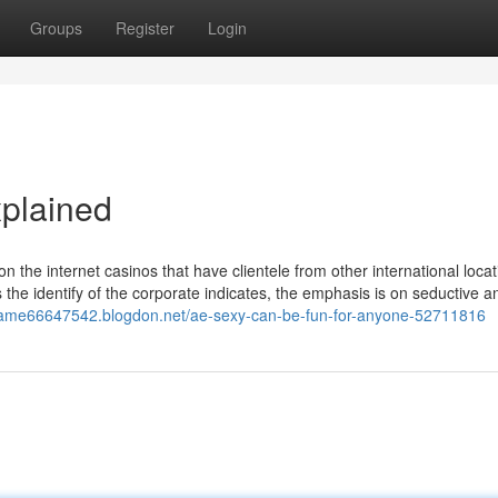
Groups
Register
Login
plained
d on the internet casinos that have clientele from other international loca
 the identify of the corporate indicates, the emphasis is on seductive a
game66647542.blogdon.net/ae-sexy-can-be-fun-for-anyone-52711816