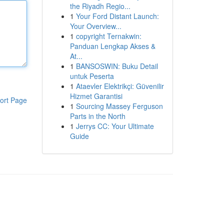
the Riyadh Regio...
1
Your Ford Distant Launch:
Your Overview...
1
copyright Ternakwin:
Panduan Lengkap Akses &
At...
1
BANSOSWIN: Buku Detail
untuk Peserta
1
Ataevler Elektrikçi: Güvenilir
Hizmet Garantisi
ort Page
1
Sourcing Massey Ferguson
Parts in the North
1
Jerrys CC: Your Ultimate
Guide