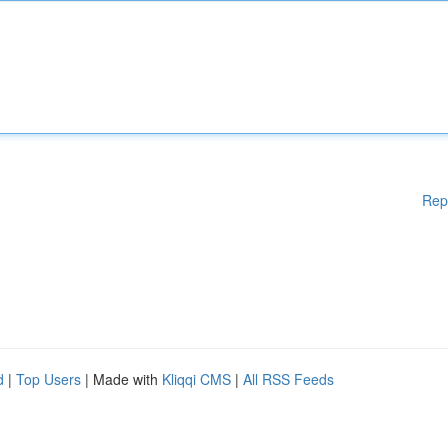
Rep
d
|
Top Users
| Made with
Kliqqi CMS
|
All RSS Feeds