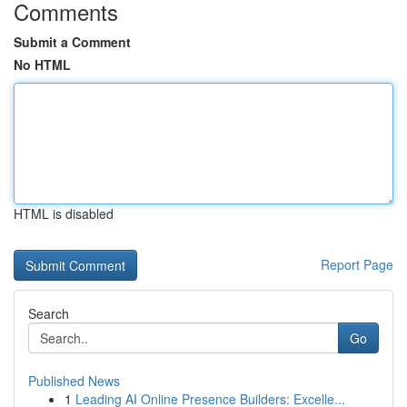
Comments
Submit a Comment
No HTML
HTML is disabled
Report Page
Search
Go
Published News
1
Leading AI Online Presence Builders: Excelle...