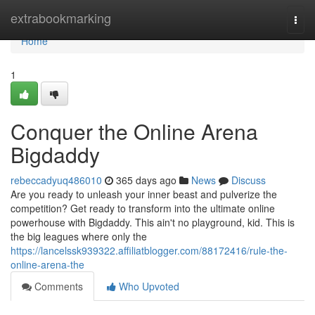
Home
extrabookmarking
Togg
navi
Home
1
Conquer the Online Arena
Bigdaddy
rebeccadyuq486010
365 days ago
News
Discuss
Are you ready to unleash your inner beast and pulverize the
competition? Get ready to transform into the ultimate online
powerhouse with Bigdaddy. This ain't no playground, kid. This is
the big leagues where only the
https://lancelssk939322.affiliatblogger.com/88172416/rule-the-
online-arena-the
Comments
Who Upvoted