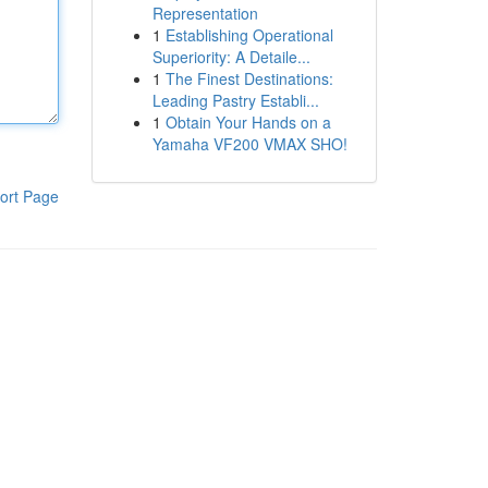
Representation
1
Establishing Operational
Superiority: A Detaile...
1
The Finest Destinations:
Leading Pastry Establi...
1
Obtain Your Hands on a
Yamaha VF200 VMAX SHO!
ort Page