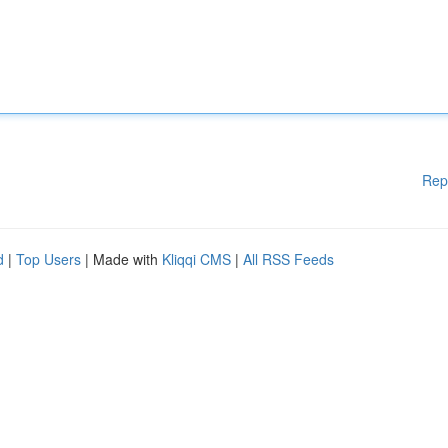
Rep
d
|
Top Users
| Made with
Kliqqi CMS
|
All RSS Feeds