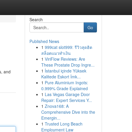
Search
Go
Published News
1
999cat slot999: รีวิวสุดฮิต
สล็อตแมวทำเงิน
1
ViriFlow Reviews: Are
These Prostate Drop Ingre...
1
İstanbul içinde Yüksek
s, and
Kalitede Eskort İmk...
1
Pure Aluminium Ingots:
0.999% Grade Explained
1
Las Vegas Garage Door
Repair: Expert Services Y...
1
Znova168: A
Comprehensive Dive into the
Emergin...
1
Trusted Long Beach
Employment Law