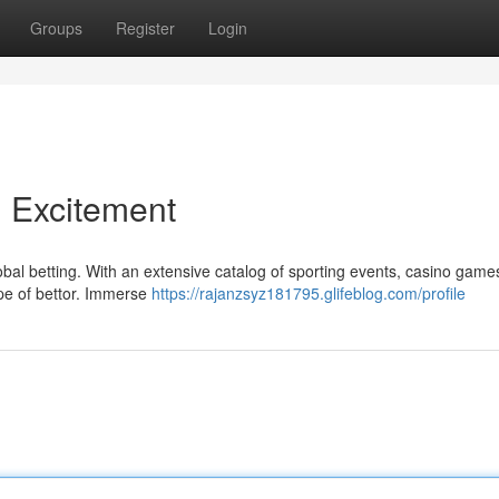
Groups
Register
Login
g Excitement
global betting. With an extensive catalog of sporting events, casino game
ype of bettor. Immerse
https://rajanzsyz181795.glifeblog.com/profile