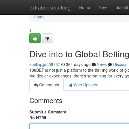
Home
extrabookmarking
Home
New
Submit
Home
1
Dive into to Global Bettin
emiliapjjd008737
364 days ago
News
Discuss
188BET is not just a platform to the thrilling world of 
live dealer experiences, there's something for every t
Comments
Who Upvoted
Comments
Submit a Comment
No HTML