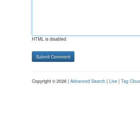
HTML is disabled
Copyright © 2026 |
Advanced Search
|
Live
|
Tag Clou