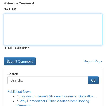
Submit a Comment
No HTML
HTML is disabled
Report Page
Search
Go
Published News
1
Layanan Followers Shopee Indonesia: Tingkatka...
1
Why Homeowners Trust Madison best Roofing
Company