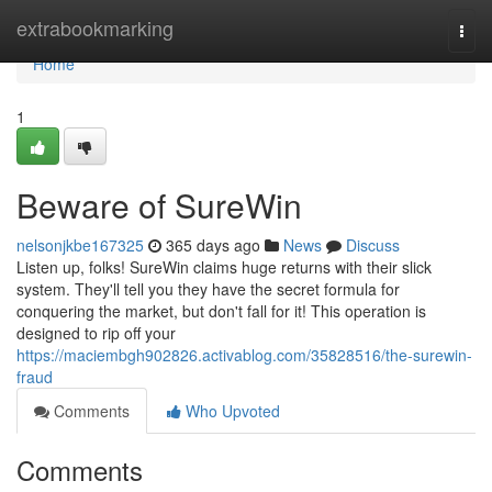
Home
extrabookmarking
Togg
navi
Home
1
Beware of SureWin
nelsonjkbe167325
365 days ago
News
Discuss
Listen up, folks! SureWin claims huge returns with their slick
system. They'll tell you they have the secret formula for
conquering the market, but don't fall for it! This operation is
designed to rip off your
https://maciembgh902826.activablog.com/35828516/the-surewin-
fraud
Comments
Who Upvoted
Comments