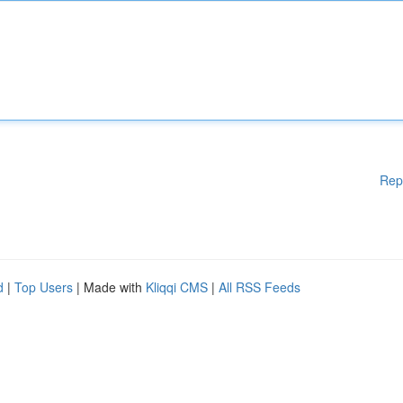
Rep
d
|
Top Users
| Made with
Kliqqi CMS
|
All RSS Feeds