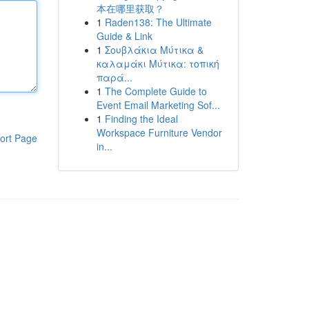
本在哪里获取？
1
Raden138: The Ultimate
Guide & Link
1
Σουβλάκια Μύτικα &
καλαμάκι Μύτικα: τοπική
παρά...
1
The Complete Guide to
Event Email Marketing Sof...
1
Finding the Ideal
Workspace Furniture Vendor
ort Page
in...