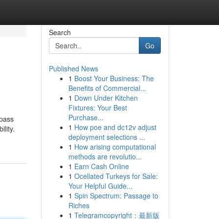
Search
Go
Published News
1
Boost Your Business: The
Benefits of Commercial...
1
Down Under Kitchen
Fixtures: Your Best
Purchase...
mpass
1
How poe and dc12v adjust
lity.
deployment selections ...
1
How arising computational
methods are revolutio...
1
Earn Cash Online
1
Ocellated Turkeys for Sale:
Your Helpful Guide...
1
Spin Spectrum: Passage to
Riches
1
Telegramcopyright：最新版