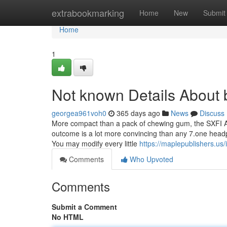
Home
extrabookmarking
Home
New
Submit
Home
1
Not known Details About 
georgea961voh0
365 days ago
News
Discuss
More compact than a pack of chewing gum, the SXFI A
outcome is a lot more convincing than any 7.one headph
You may modify every little
https://maplepublishers.us/i
Comments
Who Upvoted
Comments
Submit a Comment
No HTML