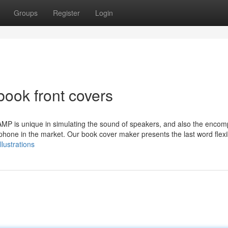
Groups
Register
Login
book front covers
MP is unique in simulating the sound of speakers, and also the enco
one in the market. Our book cover maker presents the last word flexibi
llustrations