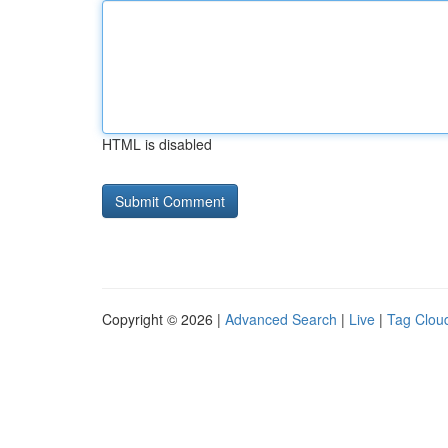
HTML is disabled
Copyright © 2026 |
Advanced Search
|
Live
|
Tag Clou