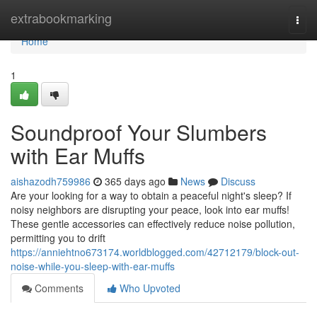
Home
extrabookmarking
Togg
navi
Home
1
Soundproof Your Slumbers
with Ear Muffs
aishazodh759986
365 days ago
News
Discuss
Are your looking for a way to obtain a peaceful night's sleep? If
noisy neighbors are disrupting your peace, look into ear muffs!
These gentle accessories can effectively reduce noise pollution,
permitting you to drift
https://anniehtno673174.worldblogged.com/42712179/block-out-
noise-while-you-sleep-with-ear-muffs
Comments
Who Upvoted