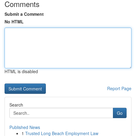
Comments
Submit a Comment
No HTML
HTML is disabled
Report Page
Search
Go
Published News
1
Trusted Long Beach Employment Law