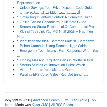
Representation
1
Unlock Savings: Your Frive Discount Code Guide
1
شركة مصابيح جدارية LED ألومنيومية بمصر
1
Optimizing Inventory Control: A Complete Guide
1
Online Casino Canada: Your Ultimate Guide
1
Streamline Strata Residential Or Commercial Pro...
1
KUBET????️Link Vào Mới Nhất 2026 ⭐ Nạp Tiền
Nh...
1
Identifying the Ideal Common Material Company: ...
1
Pilihan Utama Isi Ulang Domino Higgs Saldo...
1
Emergency Technicians : Fast Response When You
...
1
Finding Massey Ferguson Parts in Northern Irela...
1
Startup Studios vs. Innovation Hubs: Which ...
1
Video Streams: Your Ultimate Guide
1
Parallax EPS Core: A Best Red Dot Enhanc...
Copyright © 2026 |
Advanced Search
|
Live
|
Tag Cloud
|
Top
Users
| Made with
Kliqqi CMS
|
All RSS Feeds