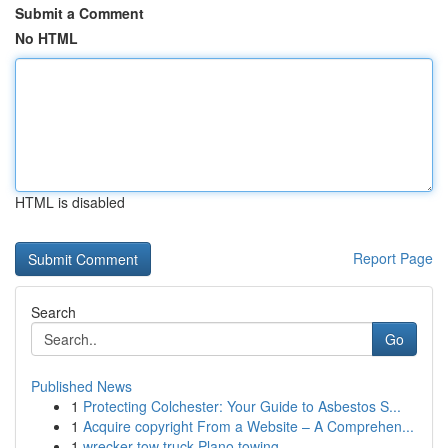
Submit a Comment
No HTML
HTML is disabled
Report Page
Search
Go
Published News
1
Protecting Colchester: Your Guide to Asbestos S...
1
Acquire copyright From a Website – A Comprehen...
1
wrecker tow truck Plano towing