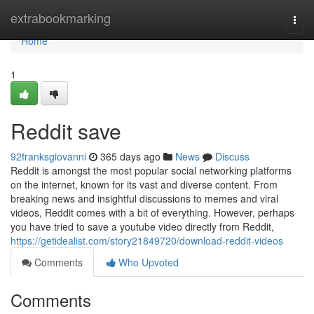
Home
extrabookmarking
Togg
navi
Home
1
Reddit save
92franksgiovanni
365 days ago
News
Discuss
Reddit is amongst the most popular social networking platforms
on the internet, known for its vast and diverse content. From
breaking news and insightful discussions to memes and viral
videos, Reddit comes with a bit of everything. However, perhaps
you have tried to save a youtube video directly from Reddit,
https://getidealist.com/story21849720/download-reddit-videos
Comments
Who Upvoted
Comments