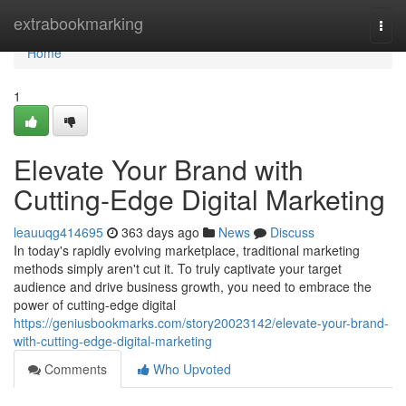
Home
extrabookmarking
Togg
navi
Home
1
Elevate Your Brand with
Cutting-Edge Digital Marketing
leauuqg414695
363 days ago
News
Discuss
In today's rapidly evolving marketplace, traditional marketing
methods simply aren't cut it. To truly captivate your target
audience and drive business growth, you need to embrace the
power of cutting-edge digital
https://geniusbookmarks.com/story20023142/elevate-your-brand-
with-cutting-edge-digital-marketing
Comments
Who Upvoted