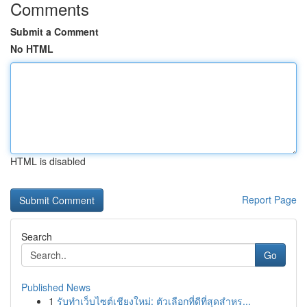
Comments
Submit a Comment
No HTML
HTML is disabled
Report Page
Search
Go
Published News
1
รับทำเว็บไซต์เชียงใหม่: ตัวเลือกที่ดีที่สุดสำหร...