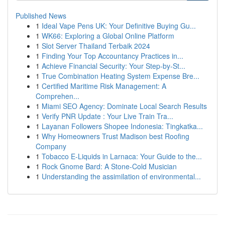
Published News
1
Ideal Vape Pens UK: Your Definitive Buying Gu...
1
WK66: Exploring a Global Online Platform
1
Slot Server Thailand Terbaik 2024
1
Finding Your Top Accountancy Practices in...
1
Achieve Financial Security: Your Step-by-St...
1
True Combination Heating System Expense Bre...
1
Certified Maritime Risk Management: A
Comprehen...
1
Miami SEO Agency: Dominate Local Search Results
1
Verify PNR Update : Your Live Train Tra...
1
Layanan Followers Shopee Indonesia: Tingkatka...
1
Why Homeowners Trust Madison best Roofing
Company
1
Tobacco E-Liquids in Larnaca: Your Guide to the...
1
Rock Gnome Bard: A Stone-Cold Musician
1
Understanding the assimilation of environmental...