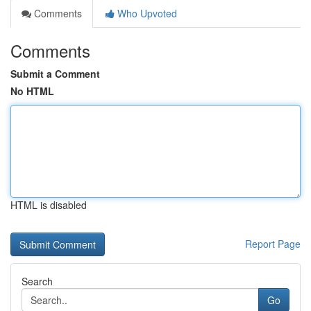
Comments
Who Upvoted
Comments
Submit a Comment
No HTML
HTML is disabled
Report Page
Search
Go