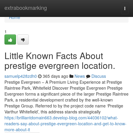
Home
extrabookmarking
Togg
navi
Home
1
Little Known Facts About
prestige evergreen location.
samuelp428zdh0
365 days ago
News
Discuss
Prestige Evergreen – A Premium Living Experience at Prestige
Raintree Park, Whitefield Discover Prestige Evergreen Prestige
Evergreen forms a significant piece of the larger Prestige Raintree
Park, a residential development crafted by the well-known
Prestige Group. Referred to by the project code name ‘Prestige
Varthur Whitefield’, this address stands strategically
https://brilliantdomain663.develop-blog.com/44036102/what-
readers-say-about-prestige-evergreen-location-and-get-to-know-
more-about-it