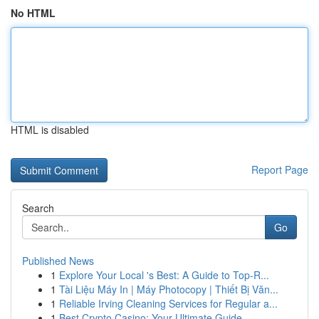
No HTML
HTML is disabled
Report Page
Search
Go
Published News
1
Explore Your Local 's Best: A Guide to Top-R...
1
Tài Liệu Máy In | Máy Photocopy | Thiết Bị Văn...
1
Reliable Irving Cleaning Services for Regular a...
1
Best Crypto Casino: Your Ultimate Guide