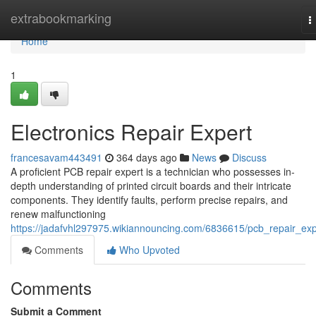
Home
extrabookmarking
T
n
Home
1
Electronics Repair Expert
francesavam443491
364 days ago
News
Discuss
A proficient PCB repair expert is a technician who possesses in-
depth understanding of printed circuit boards and their intricate
components. They identify faults, perform precise repairs, and
renew malfunctioning
https://jadafvhl297975.wikiannouncing.com/6836615/pcb_repair_exp
Comments
Who Upvoted
Comments
Submit a Comment