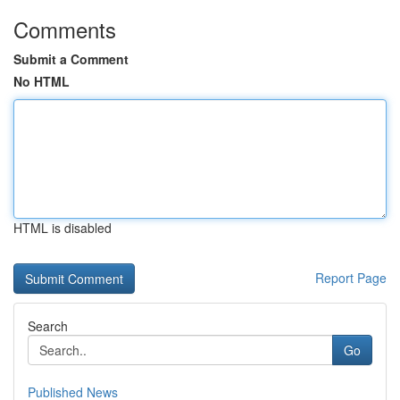
Comments
Submit a Comment
No HTML
HTML is disabled
Report Page
Search
Go
Published News