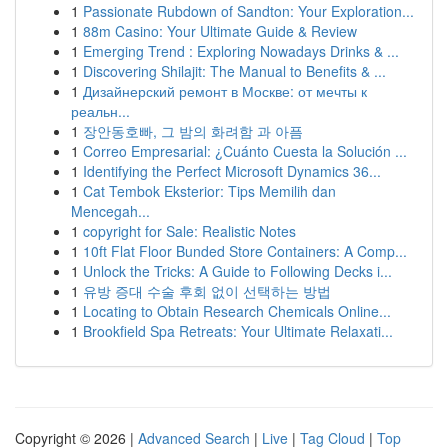
1
Passionate Rubdown of Sandton: Your Exploration...
1
88m Casino: Your Ultimate Guide & Review
1
Emerging Trend : Exploring Nowadays Drinks & ...
1
Discovering Shilajit: The Manual to Benefits & ...
1
Дизайнерский ремонт в Москве: от мечты к
реальн...
1
장안동호빠, 그 밤의 화려함 과 아픔
1
Correo Empresarial: ¿Cuánto Cuesta la Solución ...
1
Identifying the Perfect Microsoft Dynamics 36...
1
Cat Tembok Eksterior: Tips Memilih dan
Mencegah...
1
copyright for Sale: Realistic Notes
1
10ft Flat Floor Bunded Store Containers: A Comp...
1
Unlock the Tricks: A Guide to Following Decks i...
1
유방 증대 수술 후회 없이 선택하는 방법
1
Locating to Obtain Research Chemicals Online...
1
Brookfield Spa Retreats: Your Ultimate Relaxati...
Copyright © 2026 |
Advanced Search
|
Live
|
Tag Cloud
|
Top