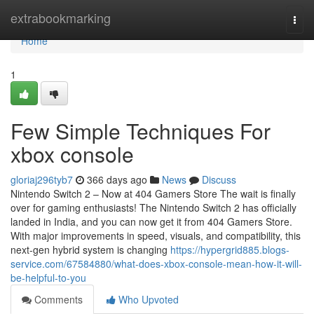
Home
extrabookmarking
Togg
navi
Home
1
Few Simple Techniques For
xbox console
gloriaj296tyb7
366 days ago
News
Discuss
Nintendo Switch 2 – Now at 404 Gamers Store The wait is finally
over for gaming enthusiasts! The Nintendo Switch 2 has officially
landed in India, and you can now get it from 404 Gamers Store.
With major improvements in speed, visuals, and compatibility, this
next-gen hybrid system is changing
https://hypergrid885.blogs-
service.com/67584880/what-does-xbox-console-mean-how-it-will-
be-helpful-to-you
Comments
Who Upvoted