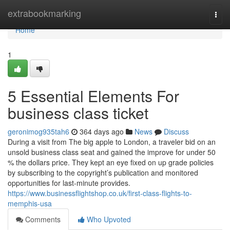
Home
extrabookmarking
Togg
navi
Home
1
5 Essential Elements For
business class ticket
geronimog935tah6
364 days ago
News
Discuss
During a visit from The big apple to London, a traveler bid on an
unsold business class seat and gained the improve for under 50
% the dollars price. They kept an eye fixed on up grade policies
by subscribing to the copyright’s publication and monitored
opportunities for last-minute provides.
https://www.businessflightshop.co.uk/first-class-flights-to-
memphis-usa
Comments
Who Upvoted