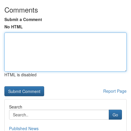
Comments
Submit a Comment
No HTML
HTML is disabled
Report Page
Search
Go
Published News