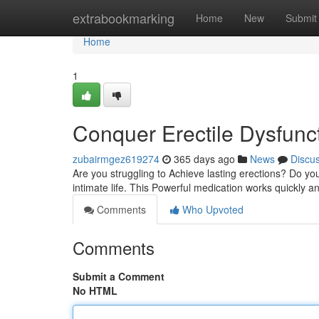
Home
extrabookmarking
Home
New
Submit
Home
1
Conquer Erectile Dysfunct
zubairmgez619274
365 days ago
News
Discu
Are you struggling to Achieve lasting erections? Do you
intimate life. This Powerful medication works quickly an
Comments
Who Upvoted
Comments
Submit a Comment
No HTML