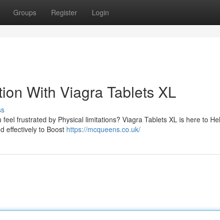
Groups
Register
Login
ion With Viagra Tablets XL
ss
 feel frustrated by Physical limitations? Viagra Tablets XL is here to He
d effectively to Boost
https://mcqueens.co.uk/