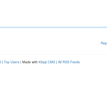
Rep
d
|
Top Users
| Made with
Kliqqi CMS
|
All RSS Feeds