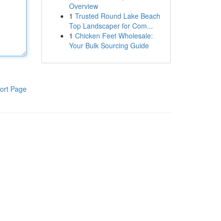
Overview
1
Trusted Round Lake Beach
Top Landscaper for Com...
1
Chicken Feet Wholesale:
Your Bulk Sourcing Guide
ort Page