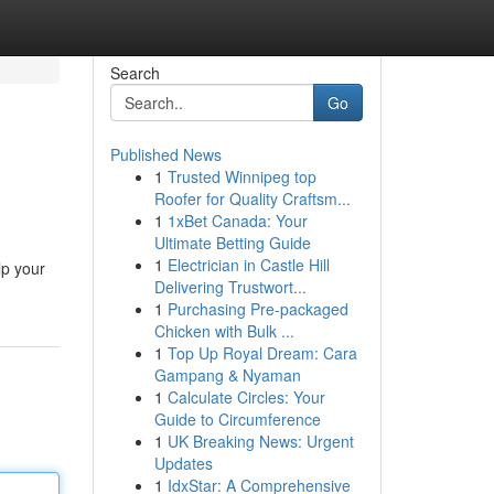
Search
Go
Published News
1
Trusted Winnipeg top
Roofer for Quality Craftsm...
1
1xBet Canada: Your
Ultimate Betting Guide
1
Electrician in Castle Hill
lp your
Delivering Trustwort...
1
Purchasing Pre-packaged
Chicken with Bulk ...
1
Top Up Royal Dream: Cara
Gampang & Nyaman
1
Calculate Circles: Your
Guide to Circumference
1
UK Breaking News: Urgent
Updates
1
IdxStar: A Comprehensive