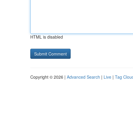
HTML is disabled
Copyright © 2026 |
Advanced Search
|
Live
|
Tag Clou