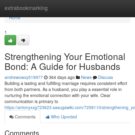
Home
extrabookmarking
Home
1
Strengthening Your Emotional
Bond: A Guide for Husbands
andrewowxy519977
364 days ago
News
Discuss
Building a lasting and fulfilling marriage requires consistent effort
from both partners. As a husband, you play a essential role in
nurturing the emotional connection with your wife. Clear
communication is primary to
https://antonyxxg723623.sasugawiki.com/7258110/strengthening_
Comments
Who Upvoted
Comments