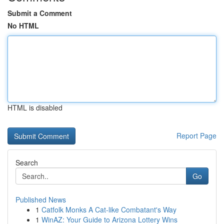
Submit a Comment
No HTML
HTML is disabled
Report Page
Search
Go
Published News
1
Catfolk Monks A Cat-like Combatant's Way
1
WinAZ: Your Guide to Arizona Lottery Wins