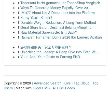
1
Tonerkauf leicht gemacht: Ihr Toner-Shop Vergleich
1
Ways To Generate Money Rapidly: Over 20 ...
1
{Mix77 About Us: A Deep Look into the Platform
1
Koray Yalçın Kimdir?
1
Durable Weight Reduction: A Long-Term Method
1
Gerai Store Baru : Destinasi Belanja Mimpimu !
1
Raw Material Supercycle: Is It Back?
1
Ramalan Turnamen Dunia 2026 Ibu Lauren: Apakah
...
1
谷歌邮箱购买：安全可靠的选择？
1
Unlocking the Legacy: A Deep Dive into Evan Wil...
1
Y333 App: Your Guide to Earning PKR
Copyright © 2026 |
Advanced Search
|
Live
|
Tag Cloud
|
Top
Users
| Made with
Kliqqi CMS
|
All RSS Feeds