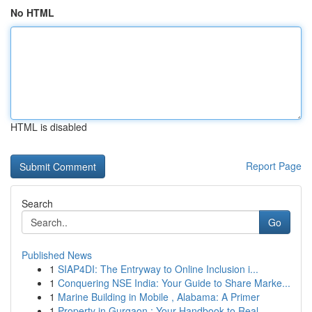
No HTML
HTML is disabled
Report Page
Search
Go
Published News
1
SIAP4DI: The Entryway to Online Inclusion i...
1
Conquering NSE India: Your Guide to Share Marke...
1
Marine Building in Mobile , Alabama: A Primer
1
Property in Gurgaon : Your Handbook to Real...