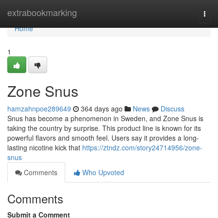
Home
extrabookmarking
Togg
navi
Home
1
Zone Snus
hamzahnpoe289649
364 days ago
News
Discuss
Snus has become a phenomenon in Sweden, and Zone Snus is
taking the country by surprise. This product line is known for its
powerful flavors and smooth feel. Users say it provides a long-
lasting nicotine kick that
https://ztndz.com/story24714956/zone-
snus
Comments
Who Upvoted
Comments
Submit a Comment