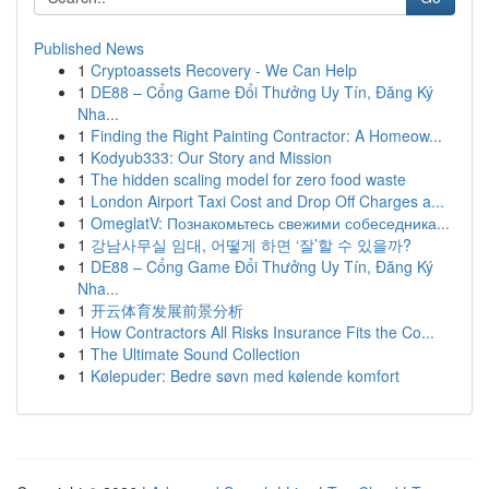
Published News
1
Cryptoassets Recovery - We Can Help
1
DE88 – Cổng Game Đổi Thưởng Uy Tín, Đăng Ký
Nha...
1
Finding the Right Painting Contractor: A Homeow...
1
Kodyub333: Our Story and Mission
1
The hidden scaling model for zero food waste
1
London Airport Taxi Cost and Drop Off Charges a...
1
OmeglatV: Познакомьтесь свежими собеседника...
1
강남사무실 임대, 어떻게 하면 ‘잘’할 수 있을까?
1
DE88 – Cổng Game Đổi Thưởng Uy Tín, Đăng Ký
Nha...
1
开云体育发展前景分析
1
How Contractors All Risks Insurance Fits the Co...
1
The Ultimate Sound Collection
1
Kølepuder: Bedre søvn med kølende komfort