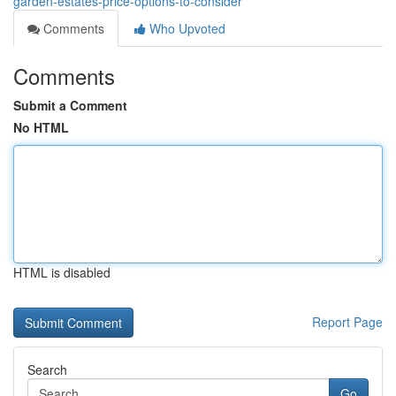
garden-estates-price-options-to-consider
Comments
Who Upvoted
Comments
Submit a Comment
No HTML
HTML is disabled
Report Page
Search
Go