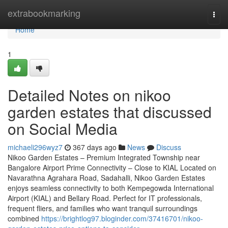
Home
extrabookmarking
Togg
navi
Home
1
Detailed Notes on nikoo
garden estates that discussed
on Social Media
michaeli296wyz7
367 days ago
News
Discuss
Nikoo Garden Estates – Premium Integrated Township near
Bangalore Airport Prime Connectivity – Close to KIAL Located on
Navarathna Agrahara Road, Sadahalli, Nikoo Garden Estates
enjoys seamless connectivity to both Kempegowda International
Airport (KIAL) and Bellary Road. Perfect for IT professionals,
frequent fliers, and families who want tranquil surroundings
combined
https://brightlog97.bloginder.com/37416701/nikoo-