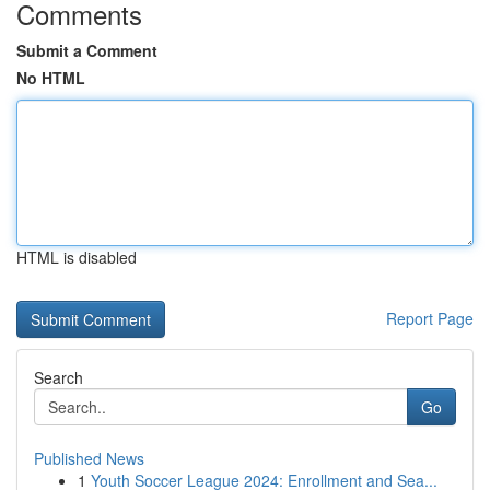
Comments
Submit a Comment
No HTML
HTML is disabled
Report Page
Search
Go
Published News
1
Youth Soccer League 2024: Enrollment and Sea...