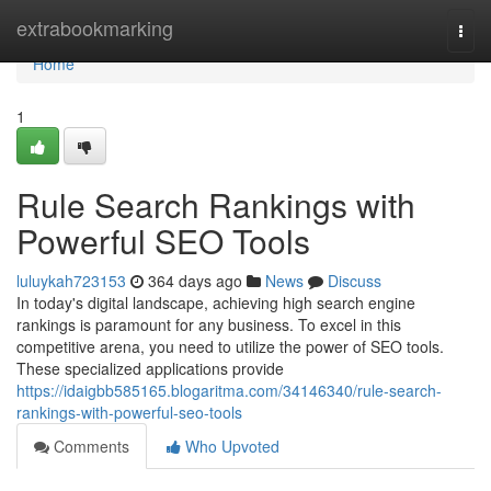
Home
extrabookmarking
Togg
navi
Home
1
Rule Search Rankings with
Powerful SEO Tools
luluykah723153
364 days ago
News
Discuss
In today's digital landscape, achieving high search engine
rankings is paramount for any business. To excel in this
competitive arena, you need to utilize the power of SEO tools.
These specialized applications provide
https://idaigbb585165.blogaritma.com/34146340/rule-search-
rankings-with-powerful-seo-tools
Comments
Who Upvoted