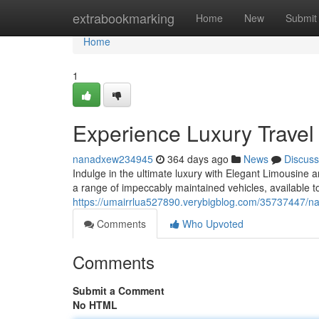
Home
extrabookmarking
Home
New
Submit
Home
1
Experience Luxury Travel
nanadxew234945
364 days ago
News
Discuss
Indulge in the ultimate luxury with Elegant Limousine 
a range of impeccably maintained vehicles, available t
https://umairrlua527890.verybigblog.com/35737447/na
Comments
Who Upvoted
Comments
Submit a Comment
No HTML