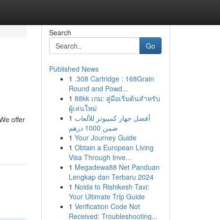
Search
Go
Published News
1
.308 Cartridge : 168Grain
Round and Powd...
1
88kk เกม: คู่มือเริ่มต้นสำหรับ
ผู้เล่นใหม่
1
أفضل جهاز كمبيوتر للألعاب
 We offer
ضمن 1000 درهم
1
Your Journey Guide
1
Obtain a European Living
Visa Through Inve...
1
Megadewa88 Net Panduan
Lengkap dan Terbaru 2024
1
Noida to Rishikesh Taxi:
Your Ultimate Trip Guide
1
Verification Code Not
Received: Troubleshooting...