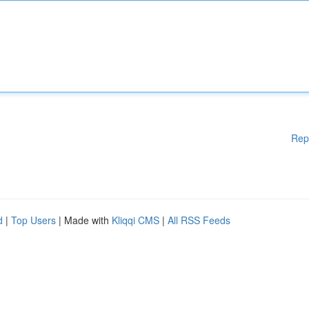
Rep
d
|
Top Users
| Made with
Kliqqi CMS
|
All RSS Feeds