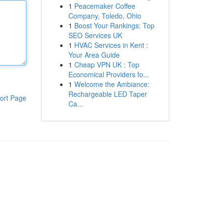
1
Peacemaker Coffee
Company, Toledo, Ohio
1
Boost Your Rankings: Top
SEO Services UK
1
HVAC Services in Kent :
Your Area Guide
1
Cheap VPN UK : Top
Economical Providers fo...
1
Welcome the Ambiance:
Rechargeable LED Taper
ort Page
Ca...