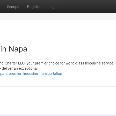
Groups
Register
Login
 in Napa
and Charter LLC, your premier choice for world-class limousine service.
o deliver an exceptional
pa-s-premier-limousine-transportation