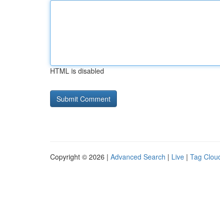
HTML is disabled
Copyright © 2026 |
Advanced Search
|
Live
|
Tag Clou