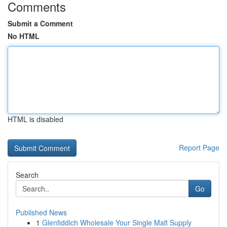
Comments
Submit a Comment
No HTML
HTML is disabled
Report Page
Search
Go
Published News
1
Glenfiddich Wholesale Your Single Malt Supply