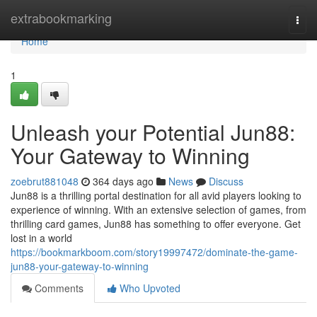
Home
extrabookmarking
Togg
navi
Home
1
Unleash your Potential Jun88:
Your Gateway to Winning
zoebrut881048
364 days ago
News
Discuss
Jun88 is a thrilling portal destination for all avid players looking to
experience of winning. With an extensive selection of games, from
thrilling card games, Jun88 has something to offer everyone. Get
lost in a world
https://bookmarkboom.com/story19997472/dominate-the-game-
jun88-your-gateway-to-winning
Comments
Who Upvoted