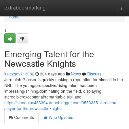
Home
extrabookmarking
Togg
navi
Home
1
Emerging Talent for the
Newcastle Knights
kalezgdv713082
364 days ago
News
Discuss
Jeremiah Glocker is quickly making a reputation for himself in the
NRL. The young/prospective/rising talent has been
impressing/shining/dominating on the field, displaying
incredible/exceptional/remarkable skill and
https://kianaulpx483394.daneblogger.com/35533351/breakout-
player-for-the-newcastle-knights
Comments
Who Upvoted