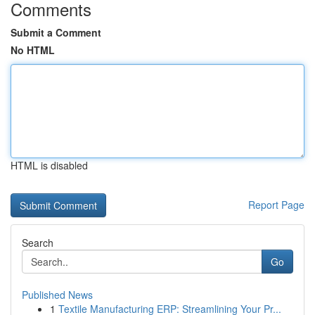
Comments
Submit a Comment
No HTML
HTML is disabled
Report Page
Search
Go
Published News
1
Textile Manufacturing ERP: Streamlining Your Pr...