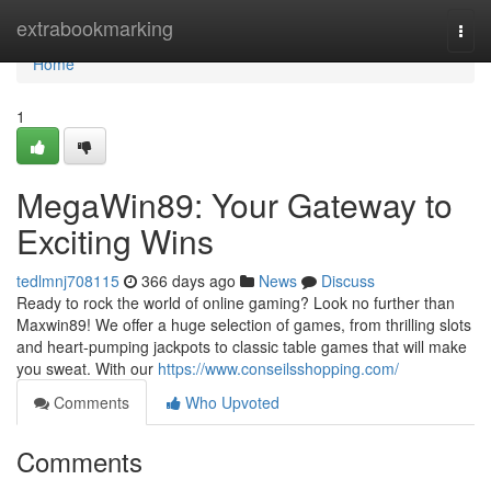
Home
extrabookmarking
Togg
navi
Home
1
MegaWin89: Your Gateway to
Exciting Wins
tedlmnj708115
366 days ago
News
Discuss
Ready to rock the world of online gaming? Look no further than
Maxwin89! We offer a huge selection of games, from thrilling slots
and heart-pumping jackpots to classic table games that will make
you sweat. With our
https://www.conseilsshopping.com/
Comments
Who Upvoted
Comments