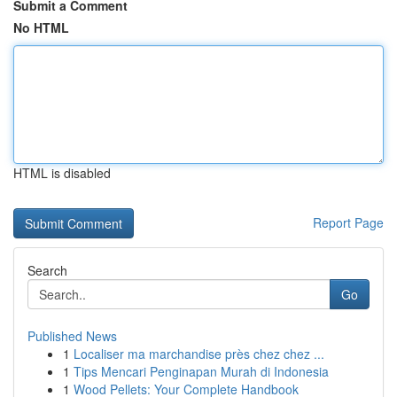
Submit a Comment
No HTML
HTML is disabled
Report Page
Search
Go
Published News
1
Localiser ma marchandise près chez chez ...
1
Tips Mencari Penginapan Murah di Indonesia
1
Wood Pellets: Your Complete Handbook