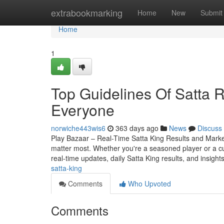
Home
extrabookmarking
Home
New
Submit
Home
1
Top Guidelines Of Satta R
Everyone
norwiche443wis6
363 days ago
News
Discuss
Play Bazaar – Real-Time Satta King Results and Market 
matter most. Whether you're a seasoned player or a c
real-time updates, daily Satta King results, and insight
satta-king
Comments
Who Upvoted
Comments