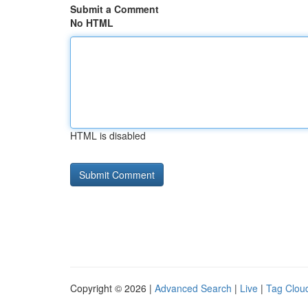
Submit a Comment
No HTML
HTML is disabled
Copyright © 2026 |
Advanced Search
|
Live
|
Tag Clou