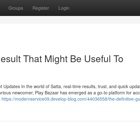
Groups
Register
Login
esult That Might Be Useful To
Updates In the world of Satta, real-time results, trust, and quick upda
urious newcomer, Play Bazaar has emerged as a go-to platform for ac
s
https://modernservice09.develop-blog.com/44036558/the-definitive-gu