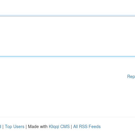
Rep
d
|
Top Users
| Made with
Kliqqi CMS
|
All RSS Feeds