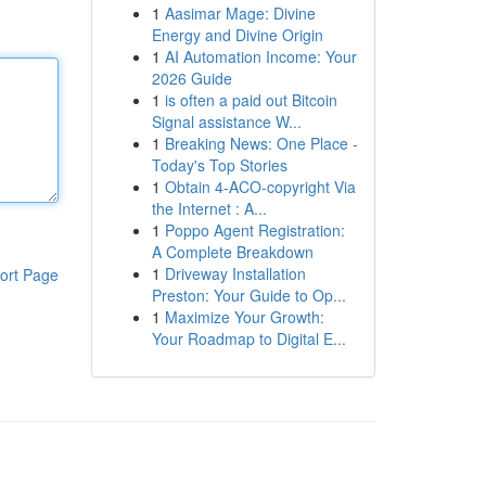
1
Aasimar Mage: Divine
Energy and Divine Origin
1
AI Automation Income: Your
2026 Guide
1
is often a paid out Bitcoin
Signal assistance W...
1
Breaking News: One Place -
Today's Top Stories
1
Obtain 4-ACO-copyright Via
the Internet : A...
1
Poppo Agent Registration:
A Complete Breakdown
1
Driveway Installation
ort Page
Preston: Your Guide to Op...
1
Maximize Your Growth:
Your Roadmap to Digital E...