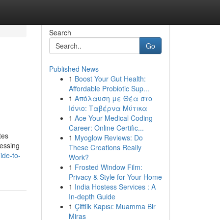
Search
Go
Published News
1
Boost Your Gut Health:
Affordable Probiotic Sup...
1
Απόλαυση με Θέα στο
Ιόνιο: Ταβέρνα Μύτικα
1
Ace Your Medical Coding
Career: Online Certific...
tes
1
Myoglow Reviews: Do
cessing
These Creations Really
ide-to-
Work?
1
Frosted Window Film:
Privacy & Style for Your Home
1
India Hostess Services : A
In-depth Guide
1
Çiftlik Kapısı: Muamma Bir
Miras