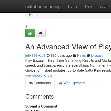
Home
extrabookmarking
Home
New
Submit
Home
1
An Advanced View of Play
jeffk396wzb8
365 days ago
News
Discuss
Play Bazaar – Real-Time Satta King Results and Mark
speed, and transparency are everything. No matter if yo
choice for instant updates, up-to-date Satta King resul
you-should-know
Comments
Who Upvoted
Comments
Submit a Comment