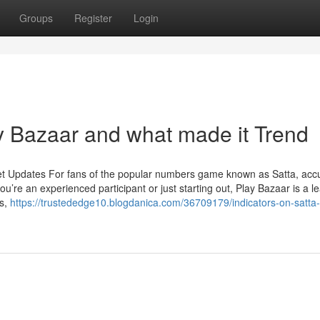
Groups
Register
Login
 Bazaar and what made it Trend
et Updates For fans of the popular numbers game known as Satta, acc
u’re an experienced participant or just starting out, Play Bazaar is a l
ts,
https://trustededge10.blogdanica.com/36709179/indicators-on-satta-