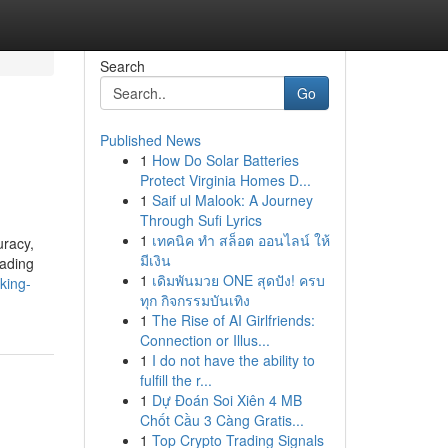
Search
Go
Published News
1
How Do Solar Batteries
Protect Virginia Homes D...
1
Saif ul Malook: A Journey
Through Sufi Lyrics
1
เทคนิค ทำ สล็อต ออนไลน์ ให้
uracy,
มีเงิน
eading
1
เดิมพันมวย ONE สุดปัง! ครบ
king-
ทุก กิจกรรมบันเทิง
1
The Rise of AI Girlfriends:
Connection or Illus...
1
I do not have the ability to
fulfill the r...
1
Dự Đoán Soi Xiên 4 MB
Chốt Cầu 3 Càng Gratis...
1
Top Crypto Trading Signals