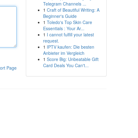
Telegram Channels ...
1
Craft of Beautiful Writing: A
Beginner's Guide
1
Toledo's Top Skin Care
Essentials : Your Ar...
1
I cannot fulfill your latest
request.
1
IPTV kaufen: Die besten
Anbieter im Vergleich
1
Score Big: Unbeatable Gift
Card Deals You Can't...
ort Page