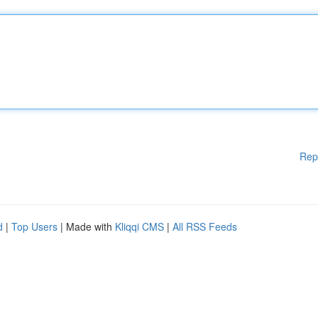
Rep
d
|
Top Users
| Made with
Kliqqi CMS
|
All RSS Feeds