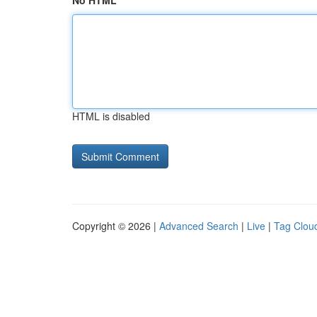
No HTML
HTML is disabled
Copyright © 2026 |
Advanced Search
|
Live
|
Tag Clou