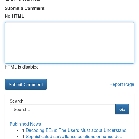
Submit a Comment
No HTML
HTML is disabled
Report Page
Search
Go
Published News
1
Decoding EE88: The Users Must about Understand
1
Sophisticated surveillance solutions enhance de...