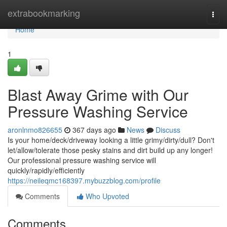
Home
extrabookmarking
Togg
navi
Home
1
Blast Away Grime with Our
Pressure Washing Service
aronlnmo826655
367 days ago
News
Discuss
Is your home/deck/driveway looking a little grimy/dirty/dull? Don't
let/allow/tolerate those pesky stains and dirt build up any longer!
Our professional pressure washing service will
quickly/rapidly/efficiently
https://neileqmc168397.mybuzzblog.com/profile
Comments
Who Upvoted
Comments