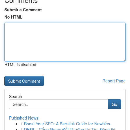
Submit a Comment
No HTML
HTML is disabled
Report Page
Search
Go
Published News
1
Boost Your SEO: A Backlink Guide for Newbies
1
DE88 – Cổng Game Đổi Thưởng Uy Tín, Đăng Ký