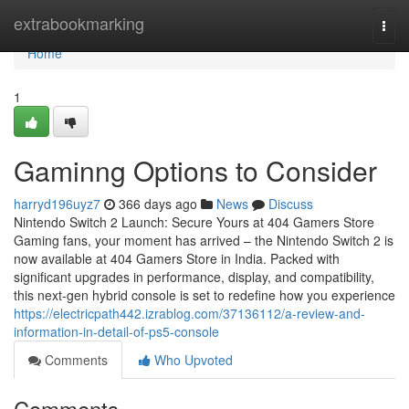
Home
extrabookmarking
Togg
navi
Home
1
Gaminng Options to Consider
harryd196uyz7
366 days ago
News
Discuss
Nintendo Switch 2 Launch: Secure Yours at 404 Gamers Store
Gaming fans, your moment has arrived – the Nintendo Switch 2 is
now available at 404 Gamers Store in India. Packed with
significant upgrades in performance, display, and compatibility,
this next-gen hybrid console is set to redefine how you experience
https://electricpath442.izrablog.com/37136112/a-review-and-
information-in-detail-of-ps5-console
Comments
Who Upvoted
Comments