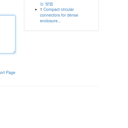
는 방법
1
Compact circular
connectors for dense
enclosure...
ort Page