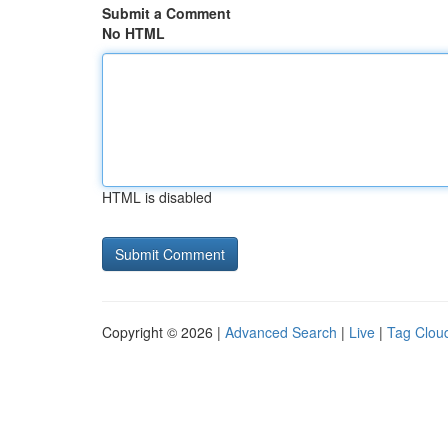
Submit a Comment
No HTML
HTML is disabled
Copyright © 2026 |
Advanced Search
|
Live
|
Tag Clou