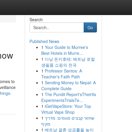
Search
Go
Published News
1
Your Guide to Murree's
Know
Best Hotels in Murre...
1
다낭 돈키호테: 베트남 로컬
생필품 쇼핑의 천국
1
Professor Santos: A
Teacher's Faith Path
comes to
1
Sending Money to Nepal: A
veillance
Complete Guide
hings-
1
The Pundit Report'sTheirIts
ExperimentsTrialsTe...
1
iGetVapeStore: Your Top
Virtual Vape Shop
1
שחזור קבצים פגומים: מדריך
מקיף
1
베트남 결혼 성공률을 높이