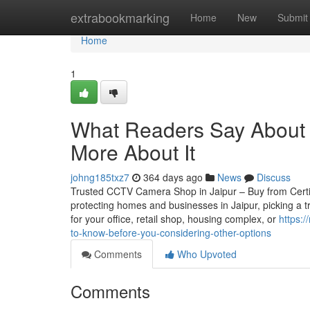
Home
extrabookmarking
Home
New
Submit
Home
1
What Readers Say About 
More About It
johng185txz7
364 days ago
News
Discuss
Trusted CCTV Camera Shop in Jaipur – Buy from Certifie
protecting homes and businesses in Jaipur, picking a 
for your office, retail shop, housing complex, or
https:
to-know-before-you-considering-other-options
Comments
Who Upvoted
Comments