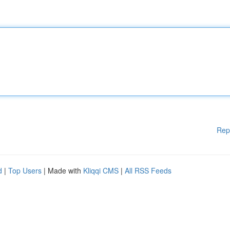
Rep
d
|
Top Users
| Made with
Kliqqi CMS
|
All RSS Feeds