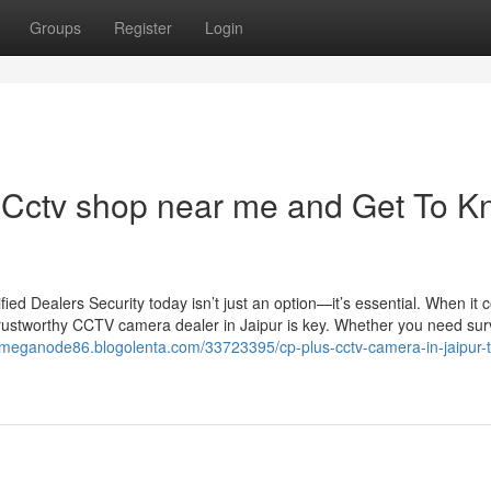
Groups
Register
Login
Cctv shop near me and Get To 
d Dealers Security today isn’t just an option—it’s essential. When it 
trustworthy CCTV camera dealer in Jaipur is key. Whether you need sur
//meganode86.blogolenta.com/33723395/cp-plus-cctv-camera-in-jaipur-t