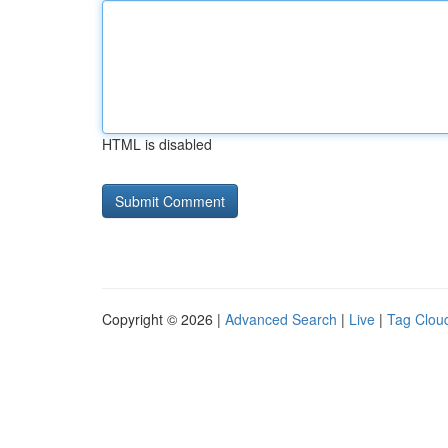
HTML is disabled
Copyright © 2026 |
Advanced Search
|
Live
|
Tag Clou