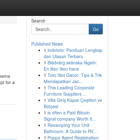
Search
Go
Published News
1
Indototo: Panduan Lengkap
dan Ulasan Terbaru
1
Blådvärg skånska fågeln:
En liten liten hane
1
Toto Slot Gacor: Tips & Trik
 seems
Mendapatkan Jac...
pt for a
1
This Leading Corporate
Furniture Suppliers ...
1
Villa Giriş Kapısı Çeşitleri ve
Bütçesi
1
is often a Paid Bitcoin
Signal company Worth It...
1
Revamping Your Unit
Bathroom: A Guide to RV...
1
Poppo Agent Registration: