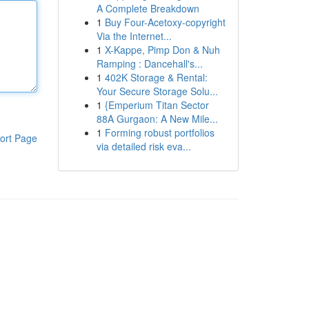
A Complete Breakdown
1
Buy Four-Acetoxy-copyright
Via the Internet...
1
X-Kappe, Pimp Don & Nuh
Ramping : Dancehall's...
1
402K Storage & Rental:
Your Secure Storage Solu...
1
{Emperium Titan Sector
88A Gurgaon: A New Mile...
1
Forming robust portfolios
ort Page
via detailed risk eva...