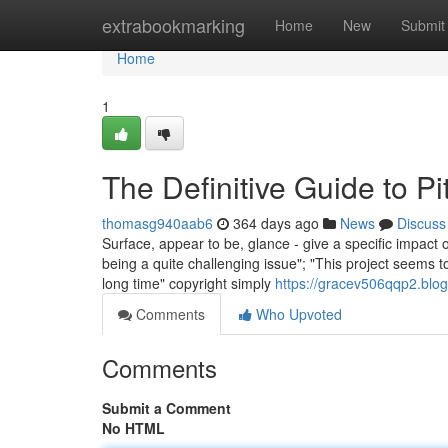
Home
extrabookmarking
Home
New
Submit
Home
1
The Definitive Guide to
thomasg940aab6
364 days ago
News
Discuss
Surface, appear to be, glance - give a specific impact
being a quite challenging issue"; "This project seems t
long time" copyright simply
https://gracev506qqp2.blog
Comments
Who Upvoted
Comments
Submit a Comment
No HTML