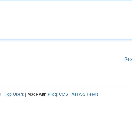
Rep
d
|
Top Users
| Made with
Kliqqi CMS
|
All RSS Feeds