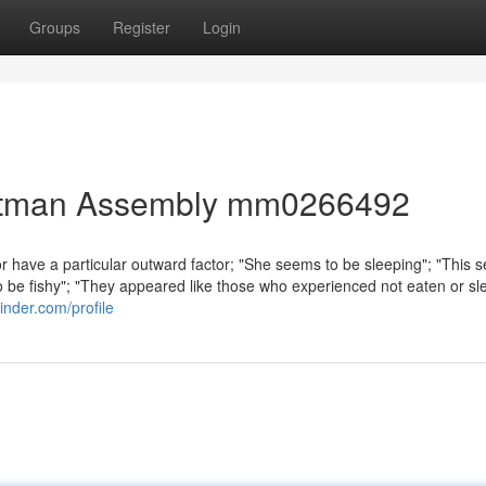
Groups
Register
Login
 Pitman Assembly mm0266492
 or have a particular outward factor; "She seems to be sleeping"; "This
o be fishy"; "They appeared like those who experienced not eaten or sle
inder.com/profile